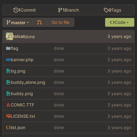
1
Commit
1
Branch
0
Tags
Go to file
Code
master
lolcat
done
flag
done
banner.php
done
bg.png
done
buddy_alone.png
done
buddy.png
done
COMIC.TTF
done
LICENSE.txt
done
list.json
done