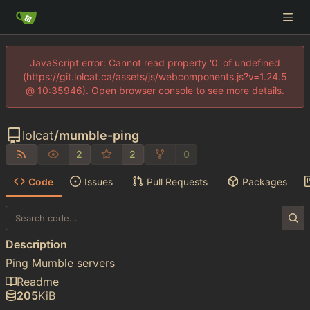
JavaScript error: Cannot read property '0' of undefined
(https://git.lolcat.ca/assets/js/webcomponents.js?v=1.24.5
@ 10:35946). Open browser console to see more details.
lolcat
/
mumble-ping
2
2
0
Code
Issues
Pull Requests
Packages
Description
Ping Mumble servers
Readme
205
KiB