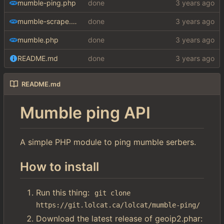
mumble-ping.php
done
mumble-scrape.php
done
mumble.php
done
README.md
done
README.md
Mumble ping API
A simple PHP module to ping mumble serbers.
How to install
Run this thing:
git clone 
https://git.lolcat.ca/lolcat/mumble-ping/
Download the latest release of geoip2.phar: