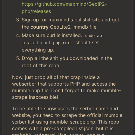
https://github.com/maxmind/GeoIP2-
php/releases
Sign up for maxmind's bullshit site and get
the
country
GeoLite2 .mmdb file
Make sure curl is installed.
sudo apt 
should set
install curl php-curl
everything up.
Drop all the shit you downloaded in the
root of this repo
Now, just drop all of that crap inside a
webserber that supports PHP and access the
mumble.php file. Don't forget to make mumble-
scrape inaccessible!
To be able to show users the serber name and
website, you need to scrape the official mumble
serber list using mumble-scrape.php. This repo
comes with a pre-compiled list.json, but it is
probably outdated. Use
and run