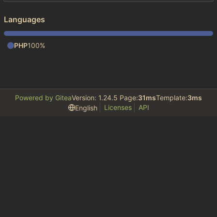
Languages
PHP
100%
Powered by Gitea
Version: 1.24.5 Page:
31ms
Template:
3ms
Licenses
API
English