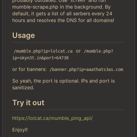
screen
mumble-scrape.php in the background. By
default, it gets a list of all serbers every 24
hours and resolves the DNS for all domains!
Usage
or
/mumble.php?ip=lolcat.ca
/mumble.php?
ip=skyn3t.in&port=64738
or for banners:
/banner.php?ip=aaathats3as.com
So yeah, the port is optional. IPs and port is
sanitized.
Try it out
https://lolcat.ca/mumble_ping_api/
Enjoy!!