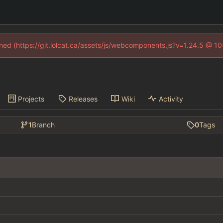
fined (https://git.lolcat.ca/assets/js/webcomponents.js?v=1.24.5 @ 1
Projects
Releases
Wiki
Activity
1
Branch
0
Tags