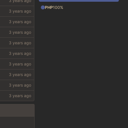
PHP
100%