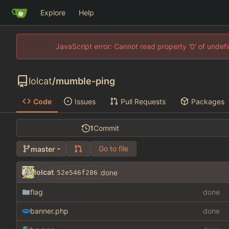
Explore
Help
JavaScript error: Cannot read property '0' of unde
lolcat
/
mumble-ping
Code
Issues
Pull Requests
Packages
1
Commit
Go to file
master
lolcat
done
52e546f286
flag
done
banner.php
done