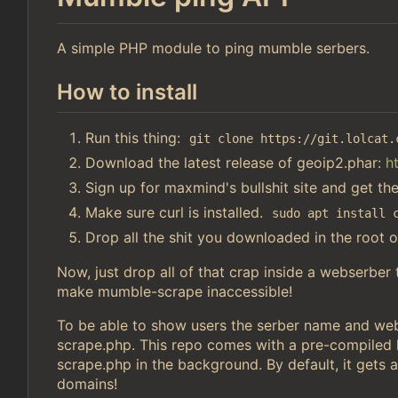
A simple PHP module to ping mumble serbers.
How to install
Run this thing:
git clone https://git.lolcat.
Download the latest release of geoip2.phar:
h
Sign up for maxmind's bullshit site and get th
Make sure curl is installed.
sudo apt install 
Drop all the shit you downloaded in the root o
Now, just drop all of that crap inside a webserber
make mumble-scrape inaccessible!
To be able to show users the serber name and webs
scrape.php. This repo comes with a pre-compiled li
scrape.php in the background. By default, it gets a
domains!