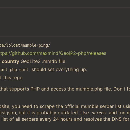
ca/lolcat/mumble-ping/
ttps://github.com/maxmind/GeoIP2-php/releases
e
country
GeoLite2 .mmdb file
should set everything up.
curl php-curl
f this repo
 that supports PHP and access the mumble.php file. Don't f
ite, you need to scrape the official mumble serber list u
st.json, but it is probably outdated. Use
and run 
screen
 list of all serbers every 24 hours and resolves the DNS for 