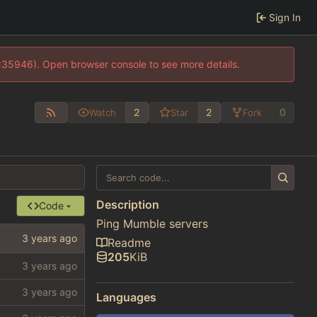
Sign In
0:35946). Open browser console to see more details.
2
2
0
Watch
Star
Fork
Description
Code
Ping Mumble servers
Readme
205
KiB
Languages