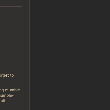
orget to
sing mumble-
mumble-
all