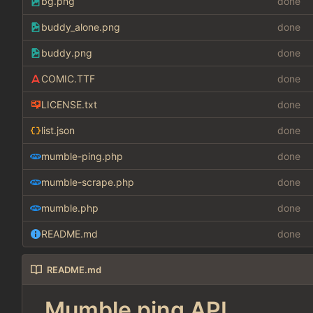
bg.png
done
buddy_alone.png
done
buddy.png
done
COMIC.TTF
done
LICENSE.txt
done
list.json
done
mumble-ping.php
done
mumble-scrape.php
done
mumble.php
done
README.md
done
README.md
Mumble ping API