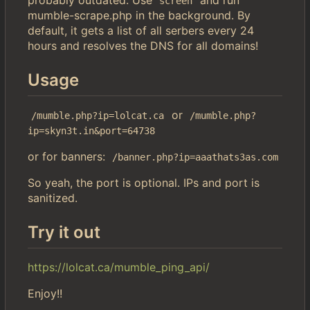
screen
mumble-scrape.php in the background. By
default, it gets a list of all serbers every 24
hours and resolves the DNS for all domains!
Usage
or
/mumble.php?ip=lolcat.ca
/mumble.php?
ip=skyn3t.in&port=64738
or for banners:
/banner.php?ip=aaathats3as.com
So yeah, the port is optional. IPs and port is
sanitized.
Try it out
https://lolcat.ca/mumble_ping_api/
Enjoy!!