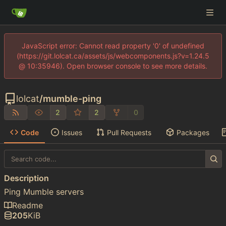
JavaScript error: Cannot read property '0' of undefined
(https://git.lolcat.ca/assets/js/webcomponents.js?v=1.24.5
@ 10:35946). Open browser console to see more details.
lolcat
/
mumble-ping
2
2
0
Code
Issues
Pull Requests
Packages
Description
Ping Mumble servers
Readme
205
KiB