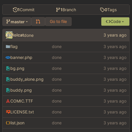
1
Commit
1
Branch
0
Tags
Go to file
Code
master
lolcat
done
flag
done
banner.php
done
bg.png
done
buddy_alone.png
done
buddy.png
done
COMIC.TTF
done
LICENSE.txt
done
list.json
done