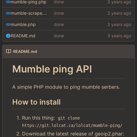
mumble-ping.php
done
mumble-scrape.php
done
mumble.php
done
README.md
done
README.md
Mumble ping API
A simple PHP module to ping mumble serbers.
How to install
Run this thing:
git clone 
https://git.lolcat.ca/lolcat/mumble-ping/
Download the latest release of geoip2.phar: