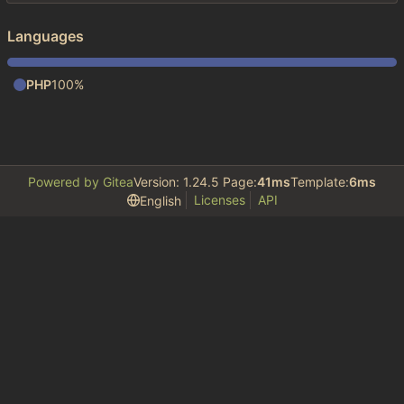
Languages
PHP
100%
Powered by Gitea
Version: 1.24.5 Page:
41ms
Template:
6ms
Licenses
API
English