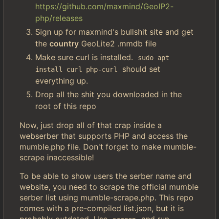
https://github.com/maxmind/GeoIP2-
php/releases
Sign up for maxmind's bullshit site and get
the
country
GeoLite2 .mmdb file
Make sure curl is installed.
sudo apt 
should set
install curl php-curl
everything up.
Drop all the shit you downloaded in the
root of this repo
Now, just drop all of that crap inside a
webserber that supports PHP and access the
mumble.php file. Don't forget to make mumble-
scrape inaccessible!
To be able to show users the serber name and
website, you need to scrape the official mumble
serber list using mumble-scrape.php. This repo
comes with a pre-compiled list.json, but it is
probably outdated. Use
and run