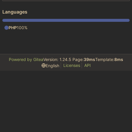
Languages
PHP
100%
Powered by Gitea
Version: 1.24.5 Page:
39ms
Template:
8ms
Licenses
API
English