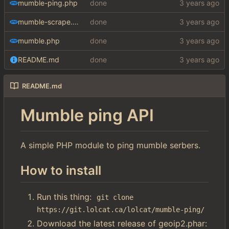
mumble-ping.php
done
mumble-scrape.php
done
mumble.php
done
README.md
done
README.md
Mumble ping API
A simple PHP module to ping mumble serbers.
How to install
Run this thing:
git clone 
https://git.lolcat.ca/lolcat/mumble-ping/
Download the latest release of geoip2.phar: