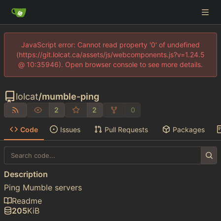
JavaScript error: Cannot read property '0' of undefined
(https://git.lolcat.ca/assets/js/webcomponents.js?v=1.24.5
@ 10:35946). Open browser console to see more details.
lolcat
/
mumble-ping
2
2
0
Code
Issues
Pull Requests
Packages
Description
Ping Mumble servers
Readme
205
KiB