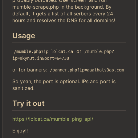
screen
mumble-scrape.php in the background. By
default, it gets a list of all serbers every 24
hours and resolves the DNS for all domains!
Usage
or
/mumble.php?ip=lolcat.ca
/mumble.php?
ip=skyn3t.in&port=64738
or for banners:
/banner.php?ip=aaathats3as.com
So yeah, the port is optional. IPs and port is
sanitized.
Try it out
https://lolcat.ca/mumble_ping_api/
Enjoy!!