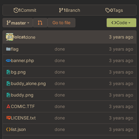
1
Commit
1
Branch
0
Tags
Go to file
Code
master
lolcat
done
flag
done
banner.php
done
bg.png
done
buddy_alone.png
done
buddy.png
done
COMIC.TTF
done
LICENSE.txt
done
list.json
done