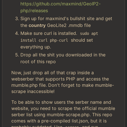
https://github.com/maxmind/GeoIP2-
php/releases
Sign up for maxmind's bullshit site and get
the
country
GeoLite2 .mmdb file
Make sure curl is installed.
sudo apt 
should set
install curl php-curl
everything up.
Drop all the shit you downloaded in the
root of this repo
Now, just drop all of that crap inside a
webserber that supports PHP and access the
mumble.php file. Don't forget to make mumble-
scrape inaccessible!
To be able to show users the serber name and
website, you need to scrape the official mumble
serber list using mumble-scrape.php. This repo
comes with a pre-compiled list.json, but it is
probably outdated. Use
and run