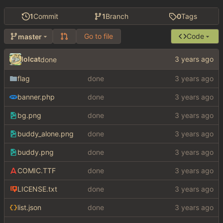
1
Commit
1
Branch
0
Tags
Go to file
Code
master
lolcat
done
flag
done
banner.php
done
bg.png
done
buddy_alone.png
done
buddy.png
done
COMIC.TTF
done
LICENSE.txt
done
list.json
done