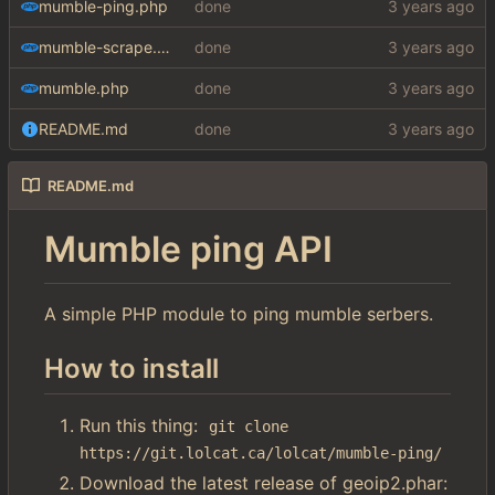
mumble-ping.php
done
mumble-scrape.php
done
mumble.php
done
README.md
done
README.md
Mumble ping API
A simple PHP module to ping mumble serbers.
How to install
Run this thing:
git clone 
https://git.lolcat.ca/lolcat/mumble-ping/
Download the latest release of geoip2.phar: