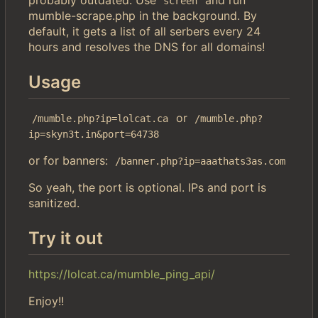
screen
mumble-scrape.php in the background. By
default, it gets a list of all serbers every 24
hours and resolves the DNS for all domains!
Usage
or
/mumble.php?ip=lolcat.ca
/mumble.php?
ip=skyn3t.in&port=64738
or for banners:
/banner.php?ip=aaathats3as.com
So yeah, the port is optional. IPs and port is
sanitized.
Try it out
https://lolcat.ca/mumble_ping_api/
Enjoy!!