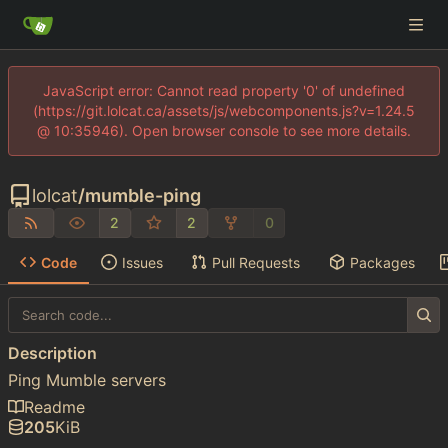
JavaScript error: Cannot read property '0' of undefined
(https://git.lolcat.ca/assets/js/webcomponents.js?v=1.24.5
@ 10:35946). Open browser console to see more details.
lolcat
/
mumble-ping
2
2
0
Code
Issues
Pull Requests
Packages
Description
Ping Mumble servers
Readme
205
KiB