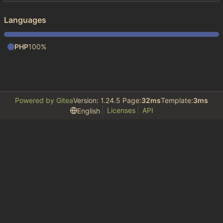
Languages
PHP
100%
Powered by Gitea
Version: 1.24.5 Page:
32ms
Template:
3ms
Licenses
API
English