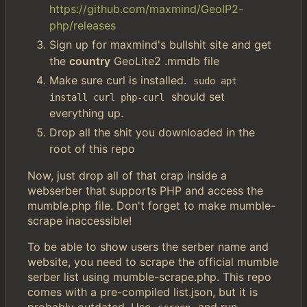
https://github.com/maxmind/GeoIP2-
php/releases
Sign up for maxmind's bullshit site and get
the
country
GeoLite2 .mmdb file
Make sure curl is installed.
sudo apt 
should set
install curl php-curl
everything up.
Drop all the shit you downloaded in the
root of this repo
Now, just drop all of that crap inside a
webserber that supports PHP and access the
mumble.php file. Don't forget to make mumble-
scrape inaccessible!
To be able to show users the serber name and
website, you need to scrape the official mumble
serber list using mumble-scrape.php. This repo
comes with a pre-compiled list.json, but it is
probably outdated. Use
and run