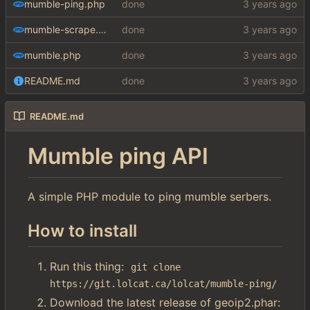
mumble-ping.php
done
mumble-scrape.php
done
mumble.php
done
README.md
done
README.md
Mumble ping API
A simple PHP module to ping mumble serbers.
How to install
Run this thing:
git clone 
https://git.lolcat.ca/lolcat/mumble-ping/
Download the latest release of geoip2.phar: