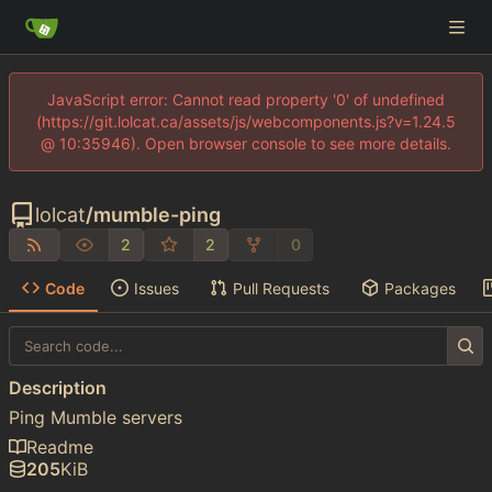
JavaScript error: Cannot read property '0' of undefined
(https://git.lolcat.ca/assets/js/webcomponents.js?v=1.24.5
@ 10:35946). Open browser console to see more details.
lolcat
/
mumble-ping
2
2
0
Code
Issues
Pull Requests
Packages
Description
Ping Mumble servers
Readme
205
KiB