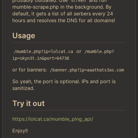
screen
mumble-scrape.php in the background. By
default, it gets a list of all serbers every 24
hours and resolves the DNS for all domains!
Usage
or
/mumble.php?ip=lolcat.ca
/mumble.php?
ip=skyn3t.in&port=64738
or for banners:
/banner.php?ip=aaathats3as.com
So yeah, the port is optional. IPs and port is
sanitized.
Try it out
https://lolcat.ca/mumble_ping_api/
Enjoy!!