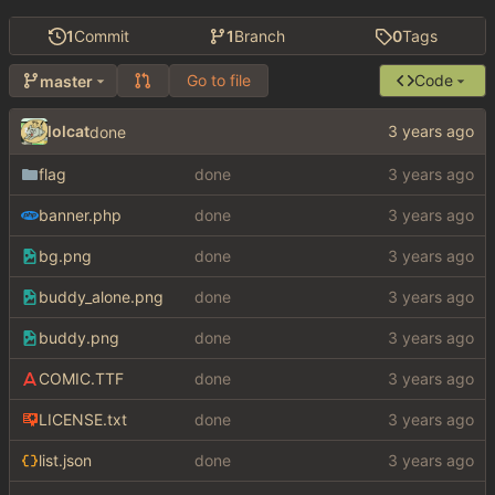
1
Commit
1
Branch
0
Tags
Go to file
Code
master
lolcat
done
flag
done
banner.php
done
bg.png
done
buddy_alone.png
done
buddy.png
done
COMIC.TTF
done
LICENSE.txt
done
list.json
done