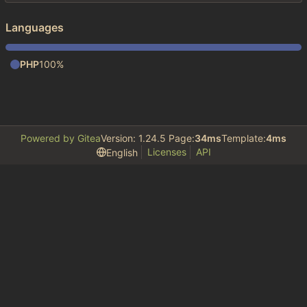
Languages
PHP
100%
Powered by Gitea
Version: 1.24.5 Page:
34ms
Template:
4ms
Licenses
API
English