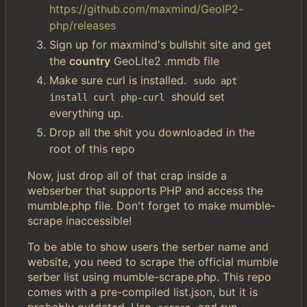
https://github.com/maxmind/GeoIP2-
php/releases
Sign up for maxmind's bullshit site and get
the
country
GeoLite2 .mmdb file
Make sure curl is installed.
sudo apt 
should set
install curl php-curl
everything up.
Drop all the shit you downloaded in the
root of this repo
Now, just drop all of that crap inside a
webserber that supports PHP and access the
mumble.php file. Don't forget to make mumble-
scrape inaccessible!
To be able to show users the serber name and
website, you need to scrape the official mumble
serber list using mumble-scrape.php. This repo
comes with a pre-compiled list.json, but it is
probably outdated. Use
and run