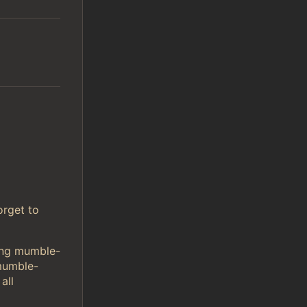
orget to
sing mumble-
mumble-
all