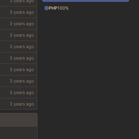
PHP
100%