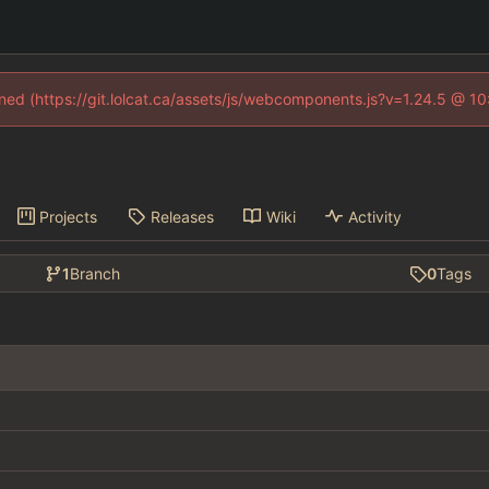
fined (https://git.lolcat.ca/assets/js/webcomponents.js?v=1.24.5 @ 1
Projects
Releases
Wiki
Activity
1
Branch
0
Tags