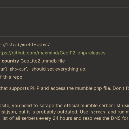
ca/lolcat/mumble-ping/
ttps://github.com/maxmind/GeoIP2-php/releases
e
country
GeoLite2 .mmdb file
should set everything up.
curl php-curl
f this repo
 that supports PHP and access the mumble.php file. Don't f
ite, you need to scrape the official mumble serber list u
st.json, but it is probably outdated. Use
and run 
screen
 list of all serbers every 24 hours and resolves the DNS for 