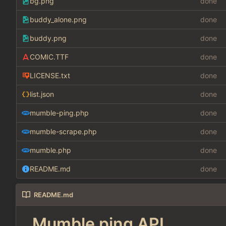
bg.png
done
buddy_alone.png
done
buddy.png
done
COMIC.TTF
done
LICENSE.txt
done
list.json
done
mumble-ping.php
done
mumble-scrape.php
done
mumble.php
done
README.md
done
README.md
Mumble ping API