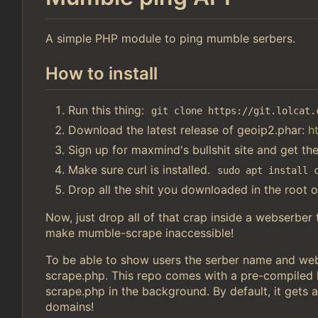
A simple PHP module to ping mumble serbers.
How to install
Run this thing:
git clone https://git.lolcat.
Download the latest release of geoip2.phar:
h
Sign up for maxmind's bullshit site and get th
Make sure curl is installed.
sudo apt install 
Drop all the shit you downloaded in the root o
Now, just drop all of that crap inside a webserber
make mumble-scrape inaccessible!
To be able to show users the serber name and webs
scrape.php. This repo comes with a pre-compiled li
scrape.php in the background. By default, it gets a
domains!