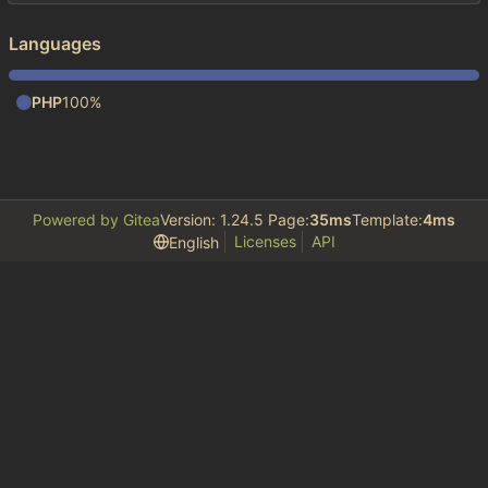
Languages
PHP
100%
Powered by Gitea
Version: 1.24.5 Page:
35ms
Template:
4ms
Licenses
API
English