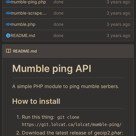
mumble-ping.php
done
mumble-scrape.php
done
mumble.php
done
README.md
done
README.md
Mumble ping API
A simple PHP module to ping mumble serbers.
How to install
Run this thing:
git clone 
https://git.lolcat.ca/lolcat/mumble-ping/
Download the latest release of geoip2.phar: