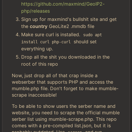
https://github.com/maxmind/GeoIP2-
php/releases
Sign up for maxmind's bullshit site and get
the
country
GeoLite2 .mmdb file
Make sure curl is installed.
sudo apt 
should set
install curl php-curl
everything up.
Drop all the shit you downloaded in the
root of this repo
Now, just drop all of that crap inside a
webserber that supports PHP and access the
mumble.php file. Don't forget to make mumble-
scrape inaccessible!
To be able to show users the serber name and
website, you need to scrape the official mumble
serber list using mumble-scrape.php. This repo
comes with a pre-compiled list.json, but it is
probably outdated. Use
and run