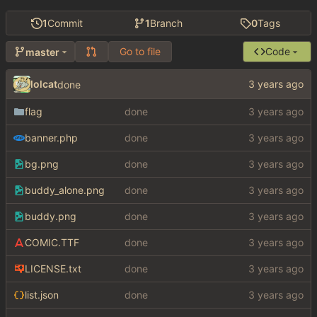
1
Commit
1
Branch
0
Tags
Go to file
Code
master
lolcat
done
flag
done
banner.php
done
bg.png
done
buddy_alone.png
done
buddy.png
done
COMIC.TTF
done
LICENSE.txt
done
list.json
done