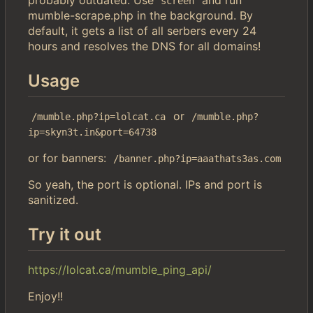
screen
mumble-scrape.php in the background. By
default, it gets a list of all serbers every 24
hours and resolves the DNS for all domains!
Usage
or
/mumble.php?ip=lolcat.ca
/mumble.php?
ip=skyn3t.in&port=64738
or for banners:
/banner.php?ip=aaathats3as.com
So yeah, the port is optional. IPs and port is
sanitized.
Try it out
https://lolcat.ca/mumble_ping_api/
Enjoy!!