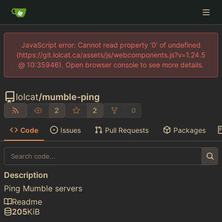
JavaScript error: Cannot read property '0' of undefined
(https://git.lolcat.ca/assets/js/webcomponents.js?v=1.24.5
@ 10:35946). Open browser console to see more details.
lolcat
/
mumble-ping
2
2
0
Code
Issues
Pull Requests
Packages
Description
Ping Mumble servers
Readme
205
KiB