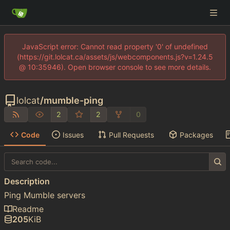
JavaScript error: Cannot read property '0' of undefined
(https://git.lolcat.ca/assets/js/webcomponents.js?v=1.24.5
@ 10:35946). Open browser console to see more details.
lolcat
/
mumble-ping
2
2
0
Code
Issues
Pull Requests
Packages
Description
Ping Mumble servers
Readme
205
KiB