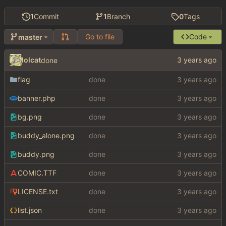
1
Commit
1
Branch
0
Tags
Go to file
Code
master
lolcat
done
flag
done
banner.php
done
bg.png
done
buddy_alone.png
done
buddy.png
done
COMIC.TTF
done
LICENSE.txt
done
list.json
done