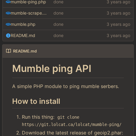
mumble-ping.php
done
mumble-scrape.php
done
mumble.php
done
README.md
done
README.md
Mumble ping API
A simple PHP module to ping mumble serbers.
How to install
Run this thing:
git clone 
https://git.lolcat.ca/lolcat/mumble-ping/
Download the latest release of geoip2.phar: