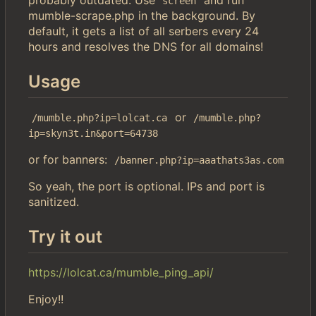
screen
mumble-scrape.php in the background. By
default, it gets a list of all serbers every 24
hours and resolves the DNS for all domains!
Usage
or
/mumble.php?ip=lolcat.ca
/mumble.php?
ip=skyn3t.in&port=64738
or for banners:
/banner.php?ip=aaathats3as.com
So yeah, the port is optional. IPs and port is
sanitized.
Try it out
https://lolcat.ca/mumble_ping_api/
Enjoy!!