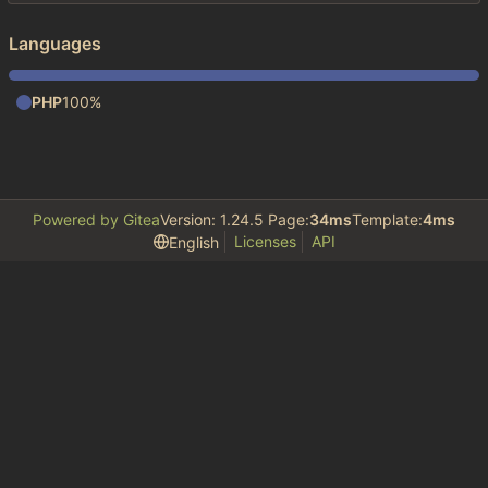
Languages
PHP
100%
Powered by Gitea
Version: 1.24.5 Page:
34ms
Template:
4ms
Licenses
API
English