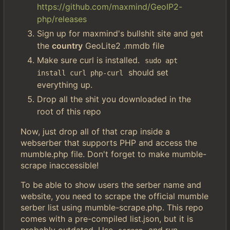
https://github.com/maxmind/GeoIP2-
php/releases
Sign up for maxmind's bullshit site and get
the
country
GeoLite2 .mmdb file
Make sure curl is installed.
sudo apt 
should set
install curl php-curl
everything up.
Drop all the shit you downloaded in the
root of this repo
Now, just drop all of that crap inside a
webserber that supports PHP and access the
mumble.php file. Don't forget to make mumble-
scrape inaccessible!
To be able to show users the serber name and
website, you need to scrape the official mumble
serber list using mumble-scrape.php. This repo
comes with a pre-compiled list.json, but it is
probably outdated. Use
and run