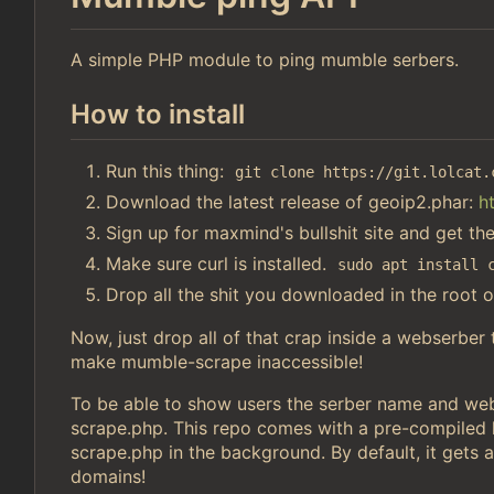
A simple PHP module to ping mumble serbers.
How to install
Run this thing:
git clone https://git.lolcat.
Download the latest release of geoip2.phar:
h
Sign up for maxmind's bullshit site and get th
Make sure curl is installed.
sudo apt install 
Drop all the shit you downloaded in the root o
Now, just drop all of that crap inside a webserber
make mumble-scrape inaccessible!
To be able to show users the serber name and webs
scrape.php. This repo comes with a pre-compiled li
scrape.php in the background. By default, it gets a
domains!