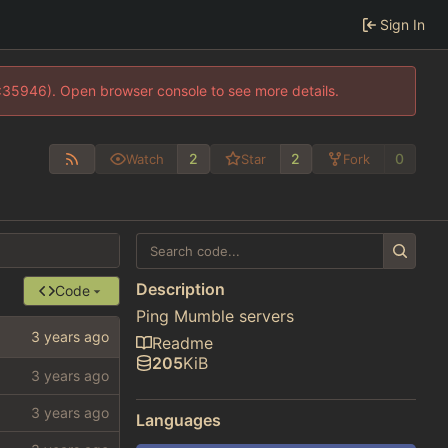
Sign In
0:35946). Open browser console to see more details.
2
2
0
Watch
Star
Fork
Description
Code
Ping Mumble servers
Readme
205
KiB
Languages