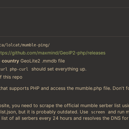
ca/lolcat/mumble-ping/
ttps://github.com/maxmind/GeoIP2-php/releases
e
country
GeoLite2 .mmdb file
should set everything up.
curl php-curl
f this repo
 that supports PHP and access the mumble.php file. Don't f
ite, you need to scrape the official mumble serber list u
st.json, but it is probably outdated. Use
and run 
screen
 list of all serbers every 24 hours and resolves the DNS for 