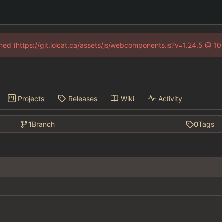
fined (https://git.lolcat.ca/assets/js/webcomponents.js?v=1.24.5 @ 1
Projects
Releases
Wiki
Activity
1
Branch
0
Tags