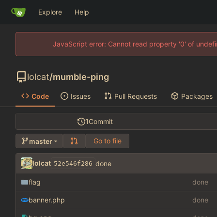
Explore
Help
JavaScript error: Cannot read property '0' of unde
lolcat
/
mumble-ping
Code
Issues
Pull Requests
Packages
1
Commit
Go to file
master
lolcat
done
52e546f286
flag
done
banner.php
done