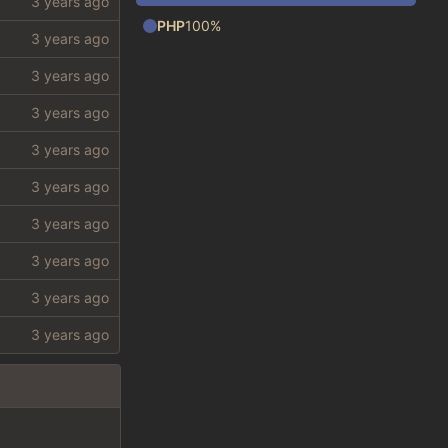
PHP
100%