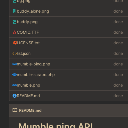
bg.png
done
buddy_alone.png
done
buddy.png
done
COMIC.TTF
done
LICENSE.txt
done
list.json
done
mumble-ping.php
done
mumble-scrape.php
done
mumble.php
done
README.md
done
README.md
Mumble ping API