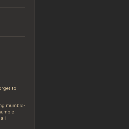
orget to
sing mumble-
mumble-
all