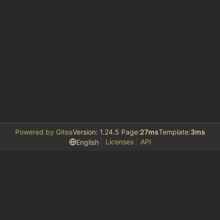
Powered by Gitea
Version: 1.24.5 Page:
27ms
Template:
3ms
Licenses
API
English