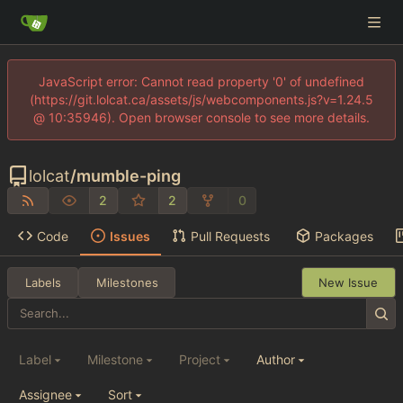
JavaScript error: Cannot read property '0' of undefined
(https://git.lolcat.ca/assets/js/webcomponents.js?v=1.24.5
@ 10:35946). Open browser console to see more details.
lolcat
/
mumble-ping
2
2
0
Code
Issues
Pull Requests
Packages
Labels
Milestones
New Issue
Label
Milestone
Project
Author
Assignee
Sort