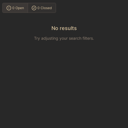
0 Open
0 Closed
No results
Try adjusting your search filters.