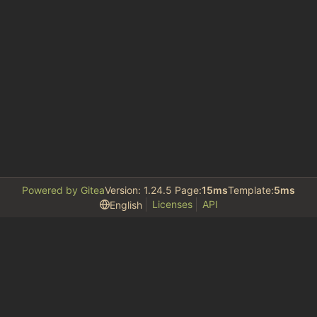
Powered by Gitea
Version: 1.24.5 Page:
15ms
Template:
5ms
Licenses
API
English