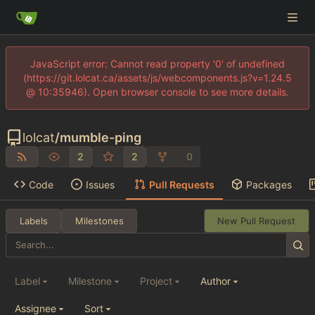
JavaScript error: Cannot read property '0' of undefined
(https://git.lolcat.ca/assets/js/webcomponents.js?v=1.24.5
@ 10:35946). Open browser console to see more details.
lolcat
/
mumble-ping
2
2
0
Code
Issues
Pull Requests
Packages
Labels
Milestones
New Pull Request
Label
Milestone
Project
Author
Assignee
Sort