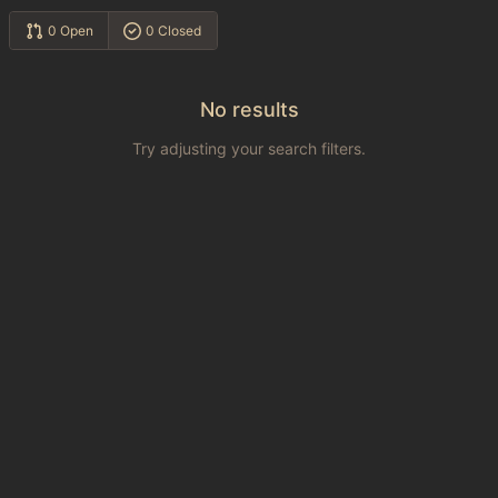
0 Open
0 Closed
No results
Try adjusting your search filters.