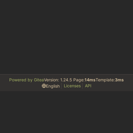
Powered by Gitea
Version: 1.24.5 Page:
14ms
Template:
3ms
Licenses
API
English