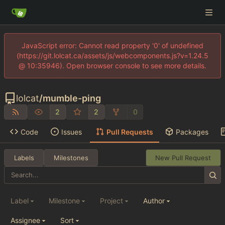
JavaScript error: Cannot read property '0' of undefined
(https://git.lolcat.ca/assets/js/webcomponents.js?v=1.24.5
@ 10:35946). Open browser console to see more details.
lolcat
/
mumble-ping
2
2
0
Code
Issues
Pull Requests
Packages
Labels
Milestones
New Pull Request
Label
Milestone
Project
Author
Assignee
Sort