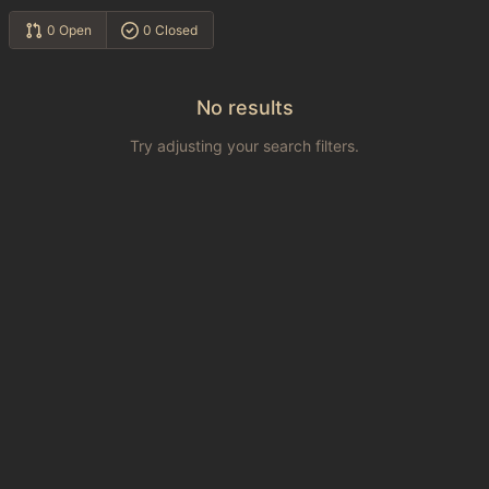
0 Open
0 Closed
No results
Try adjusting your search filters.