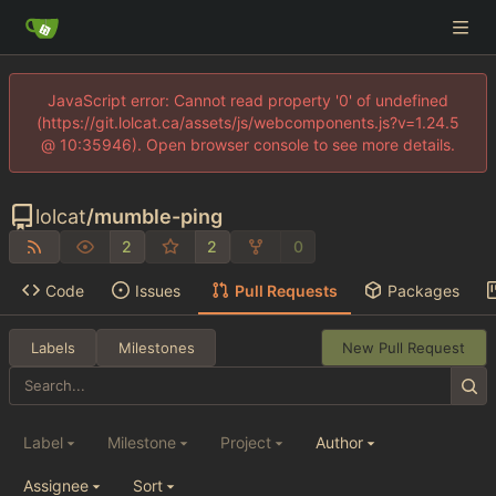
JavaScript error: Cannot read property '0' of undefined
(https://git.lolcat.ca/assets/js/webcomponents.js?v=1.24.5
@ 10:35946). Open browser console to see more details.
lolcat
/
mumble-ping
2
2
0
Code
Issues
Pull Requests
Packages
Labels
Milestones
New Pull Request
Label
Milestone
Project
Author
Assignee
Sort