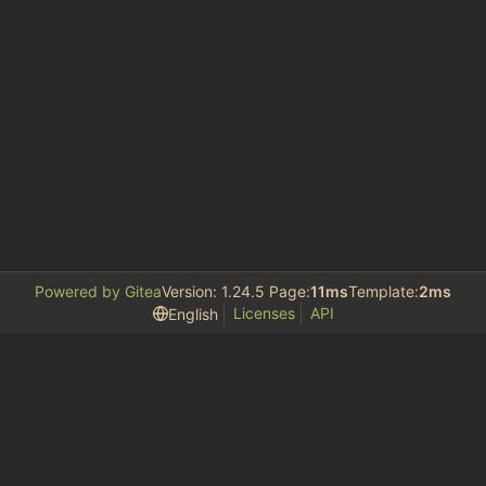
Powered by Gitea
Version: 1.24.5 Page:
11ms
Template:
2ms
Licenses
API
English