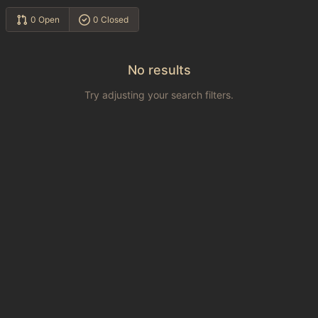
0 Open
0 Closed
No results
Try adjusting your search filters.