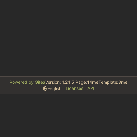
Powered by Gitea
Version: 1.24.5 Page:
14ms
Template:
3ms
Licenses
API
English