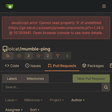
JavaScript error: Cannot read property '0' of undefined
(https://git.lolcat.ca/assets/js/webcomponents.js?v=1.24.5
@ 10:35946). Open browser console to see more details.
lolcat
/
mumble-ping
2
2
0
Code
Issues
Pull Requests
Packages
Labels
Milestones
New Pull Request
Label
Milestone
Project
Author
Assignee
Sort