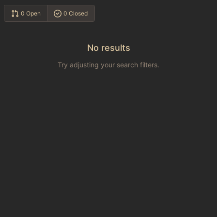
0 Open
0 Closed
No results
Try adjusting your search filters.