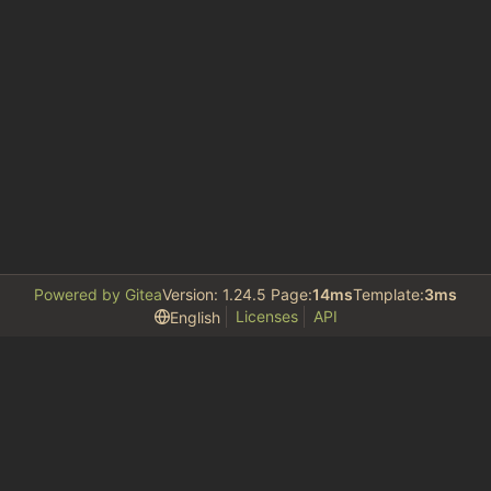
Powered by Gitea
Version: 1.24.5 Page:
14ms
Template:
3ms
Licenses
API
English