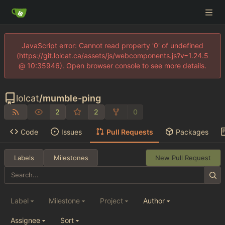
JavaScript error: Cannot read property '0' of undefined
(https://git.lolcat.ca/assets/js/webcomponents.js?v=1.24.5
@ 10:35946). Open browser console to see more details.
lolcat
/
mumble-ping
2
2
0
Code
Issues
Pull Requests
Packages
Labels
Milestones
New Pull Request
Label
Milestone
Project
Author
Assignee
Sort