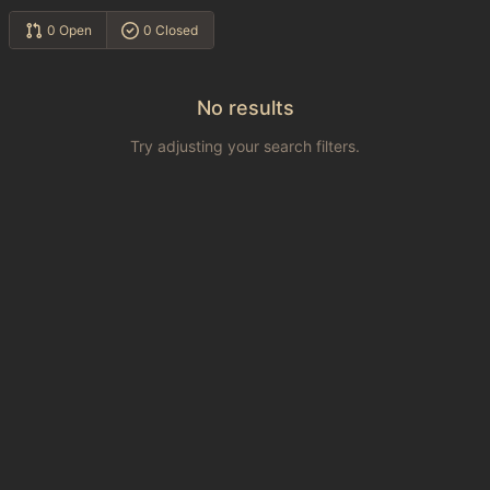
0 Open
0 Closed
No results
Try adjusting your search filters.