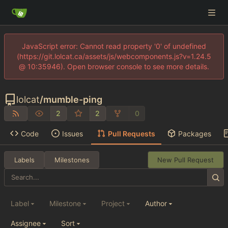
JavaScript error: Cannot read property '0' of undefined
(https://git.lolcat.ca/assets/js/webcomponents.js?v=1.24.5
@ 10:35946). Open browser console to see more details.
lolcat
/
mumble-ping
2
2
0
Code
Issues
Pull Requests
Packages
Labels
Milestones
New Pull Request
Label
Milestone
Project
Author
Assignee
Sort