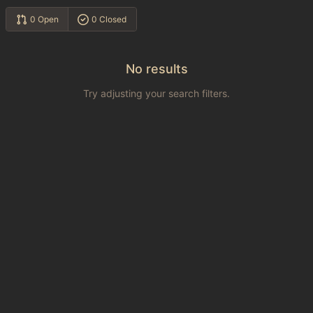
0 Open
0 Closed
No results
Try adjusting your search filters.