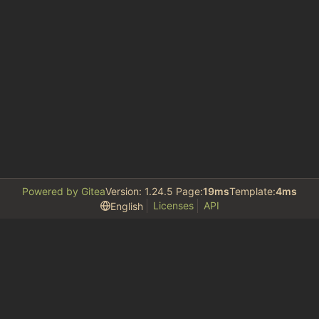
Powered by Gitea
Version: 1.24.5 Page:
19ms
Template:
4ms
Licenses
API
English