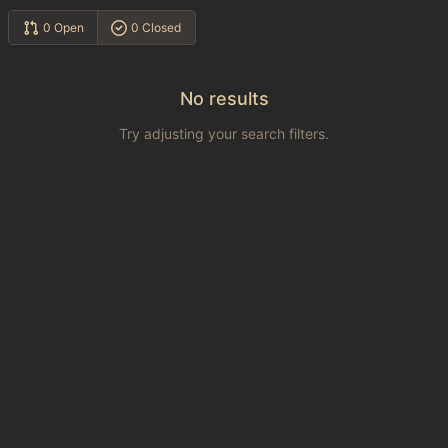
0 Open
0 Closed
No results
Try adjusting your search filters.