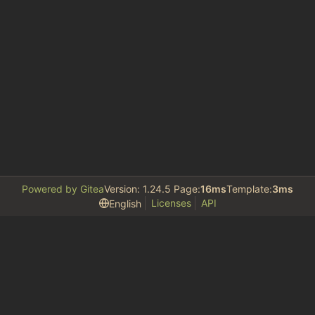
Powered by Gitea
Version: 1.24.5 Page:
16ms
Template:
3ms
Licenses
API
English