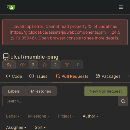
JavaScript error: Cannot read property '0' of undefined
(https://git.lolcat.ca/assets/js/webcomponents.js?v=1.24.5
@ 10:35946). Open browser console to see more details.
lolcat
/
mumble-ping
2
2
0
Code
Issues
Pull Requests
Packages
Labels
Milestones
New Pull Request
Label
Milestone
Project
Author
Assignee
Sort