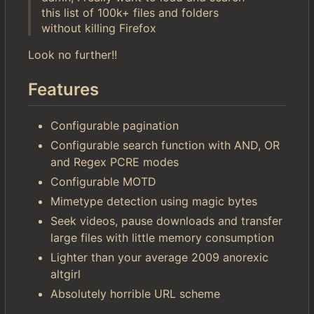
this list of 100k+ files and folders
without killing Firefox
Look no further!!
Features
Configurable pagination
Configurable search function with AND, OR
and Regex PCRE modes
Configurable MOTD
Mimetype detection using magic bytes
Seek videos, pause downloads and transfer
large files with little memory consumption
Lighter than your average 2009 anorexic
altgirl
Absolutely horrible URL scheme