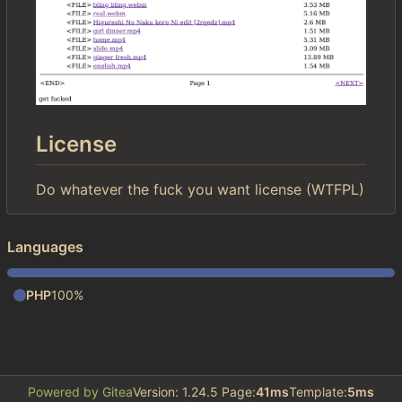
License
Do whatever the fuck you want license (WTFPL)
Languages
PHP
100%
Powered by Gitea
Version: 1.24.5 Page:
41ms
Template:
5ms