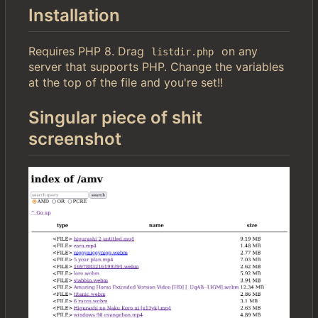
Installation
Requires PHP 8. Drag
on any
listdir.php
server that supports PHP. Change the variables
at the top of the file and you're set!!
Singular piece of shit
screenshot