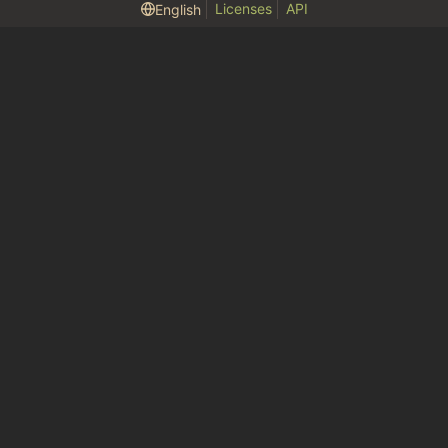
Licenses
API
English