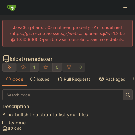
JavaScript error: Cannot read property '0' of undefined
(https://git.lolcat.ca/assets/js/webcomponents.js?v=1.24.5
@ 10:35946). Open browser console to see more details.
lolcat
/
renadexer
1
0
0
Code
Issues
Pull Requests
Packages
Description
A no-bullshit solution to list your files
Readme
42
KiB