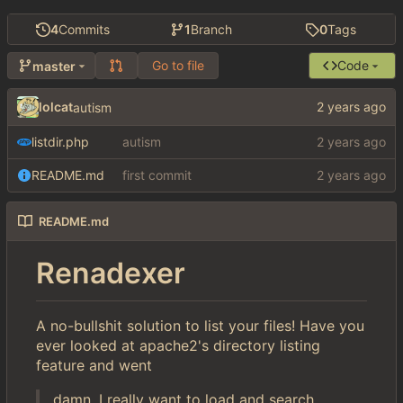
4
Commits
1
Branch
0
Tags
Go to file
Code
master
lolcat
autism
listdir.php
autism
README.md
first commit
README.md
Renadexer
A no-bullshit solution to list your files! Have you
ever looked at apache2's directory listing
feature and went
damn, I really want to load and search