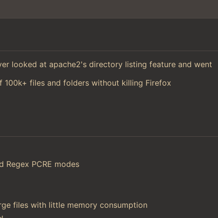
 ever looked at apache2's directory listing feature and went
f 100k+ files and folders without killing Firefox
and Regex PCRE modes
ge files with little memory consumption