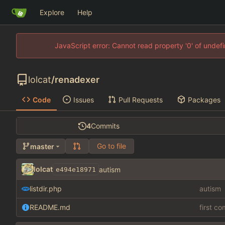
Explore
Help
JavaScript error: Cannot read property '0' of unde
lolcat
/
renadexer
Code
Issues
Pull Requests
Packages
4
Commits
Go to file
master
lolcat
autism
e494e18971
listdir.php
autism
README.md
first c