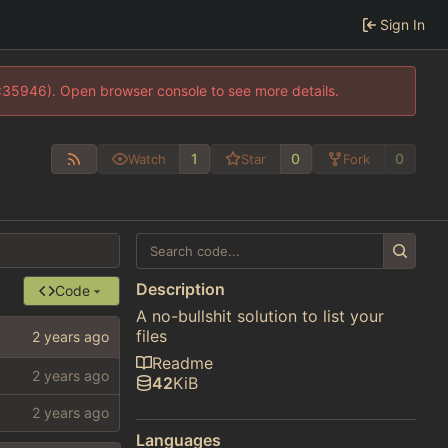
Sign In
0:35946). Open browser console to see more details.
1
0
0
Watch
Star
Fork
Description
Code
A no-bullshit solution to list your
files
Readme
42
KiB
Languages