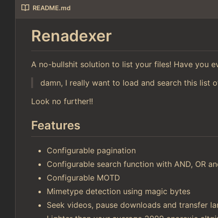
README.md
Renadexer
A no-bullshit solution to list your files! Have you
damn, I really want to load and search this list o
Look no further!!
Features
Configurable pagination
Configurable search function with AND, OR 
Configurable MOTD
Mimetype detection using magic bytes
Seek videos, pause downloads and transfer lar