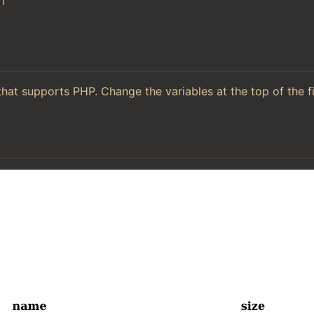
l
hat supports PHP. Change the variables at the top of the f