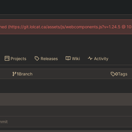
fined (https://git.lolcat.ca/assets/js/webcomponents.js?v=1.24.5 @ 1
Projects
Releases
Wiki
Activity
1
Branch
0
Tags
ommit