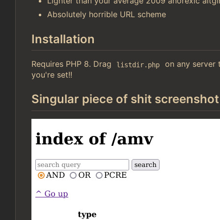
Lighter than your average 2009 anorexic altgir
Absolutely horrible URL scheme
Installation
Requires PHP 8. Drag
on any server t
listdir.php
you're set!!
Singular piece of shit screenshot