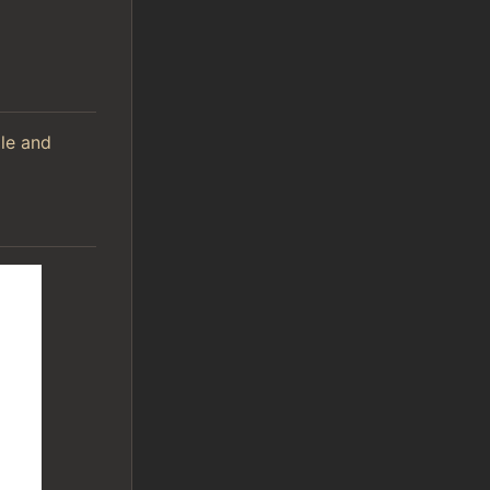
ile and