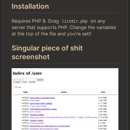
Installation
Requires PHP 8. Drag
on any
listdir.php
server that supports PHP. Change the variables
at the top of the file and you're set!!
Singular piece of shit
screenshot