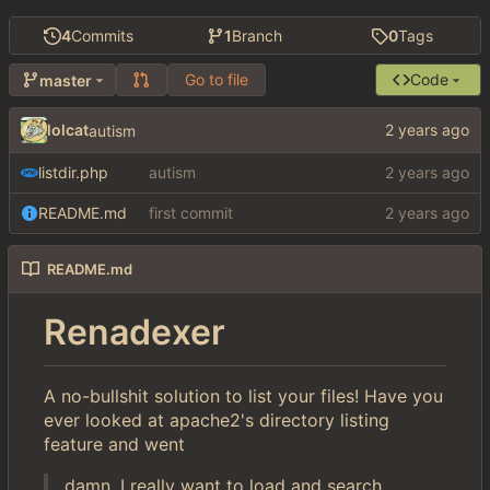
4
Commits
1
Branch
0
Tags
Go to file
Code
master
lolcat
autism
listdir.php
autism
README.md
first commit
README.md
Renadexer
A no-bullshit solution to list your files! Have you
ever looked at apache2's directory listing
feature and went
damn, I really want to load and search