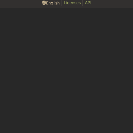
Licenses
API
English