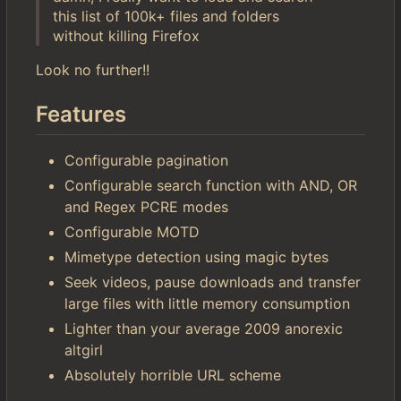
this list of 100k+ files and folders
without killing Firefox
Look no further!!
Features
Configurable pagination
Configurable search function with AND, OR
and Regex PCRE modes
Configurable MOTD
Mimetype detection using magic bytes
Seek videos, pause downloads and transfer
large files with little memory consumption
Lighter than your average 2009 anorexic
altgirl
Absolutely horrible URL scheme