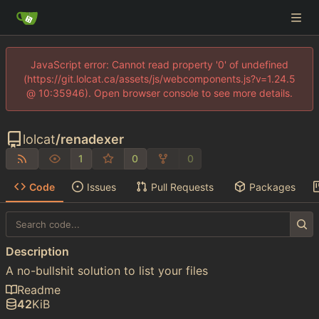
JavaScript error: Cannot read property '0' of undefined
(https://git.lolcat.ca/assets/js/webcomponents.js?v=1.24.5
@ 10:35946). Open browser console to see more details.
lolcat
/
renadexer
1
0
0
Code
Issues
Pull Requests
Packages
Description
A no-bullshit solution to list your files
Readme
42
KiB