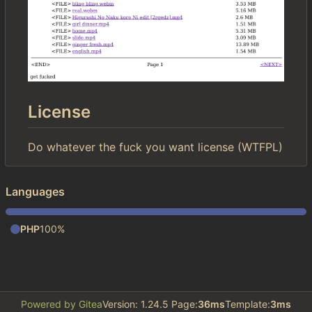
License
Do whatever the fuck you want license (WTFPL)
Languages
PHP
100%
Powered by Gitea
Version: 1.24.5 Page:
36ms
Template:
3ms