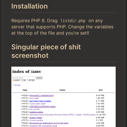
Installation
Requires PHP 8. Drag
on any
listdir.php
server that supports PHP. Change the variables
at the top of the file and you're set!!
Singular piece of shit
screenshot