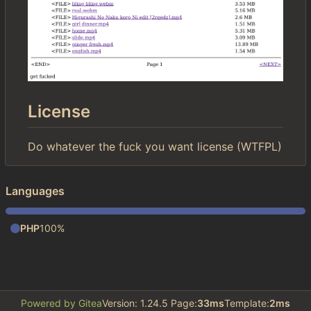
License
Do whatever the fuck you want license (WTFPL)
Languages
PHP
100%
Powered by Gitea
Version: 1.24.5 Page:
33ms
Template:
2ms