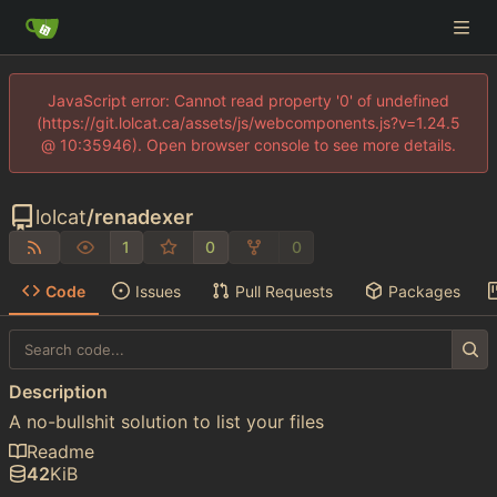
JavaScript error: Cannot read property '0' of undefined
(https://git.lolcat.ca/assets/js/webcomponents.js?v=1.24.5
@ 10:35946). Open browser console to see more details.
lolcat
/
renadexer
1
0
0
Code
Issues
Pull Requests
Packages
Description
A no-bullshit solution to list your files
Readme
42
KiB