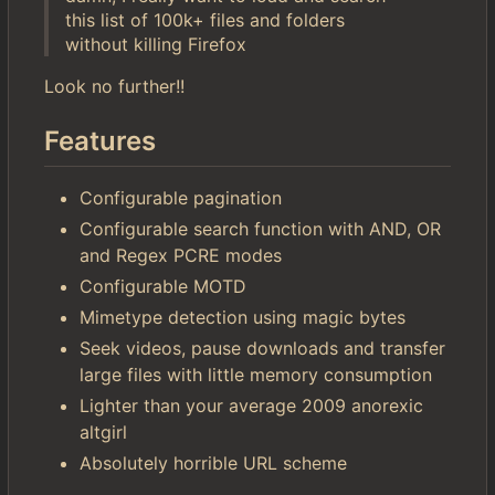
this list of 100k+ files and folders
without killing Firefox
Look no further!!
Features
Configurable pagination
Configurable search function with AND, OR
and Regex PCRE modes
Configurable MOTD
Mimetype detection using magic bytes
Seek videos, pause downloads and transfer
large files with little memory consumption
Lighter than your average 2009 anorexic
altgirl
Absolutely horrible URL scheme