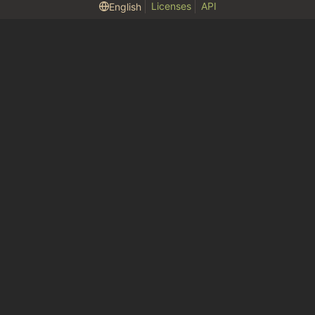
Licenses
API
English