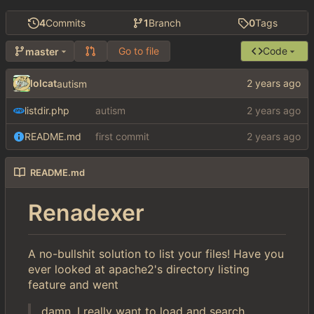
4
Commits
1
Branch
0
Tags
Go to file
Code
master
lolcat
autism
listdir.php
autism
README.md
first commit
README.md
Renadexer
A no-bullshit solution to list your files! Have you
ever looked at apache2's directory listing
feature and went
damn, I really want to load and search