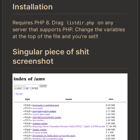
Installation
Requires PHP 8. Drag
on any
listdir.php
server that supports PHP. Change the variables
at the top of the file and you're set!!
Singular piece of shit
screenshot