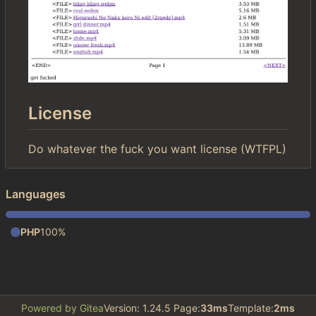
License
Do whatever the fuck you want license (WTFPL)
Languages
PHP
100%
Powered by Gitea
Version: 1.24.5 Page:
33ms
Template:
2ms