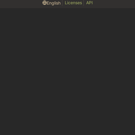
Licenses
API
English