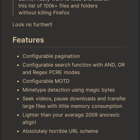
this list of 100k+ files and folders
without killing Firefox
Look no further!!
Features
Configurable pagination
Configurable search function with AND, OR
and Regex PCRE modes
Configurable MOTD
Mimetype detection using magic bytes
Seek videos, pause downloads and transfer
large files with little memory consumption
Lighter than your average 2009 anorexic
altgirl
Absolutely horrible URL scheme