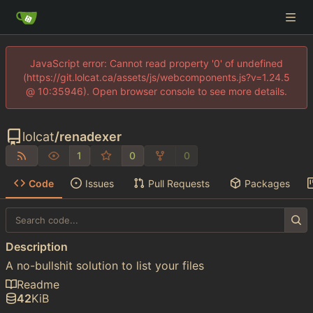
JavaScript error: Cannot read property '0' of undefined
(https://git.lolcat.ca/assets/js/webcomponents.js?v=1.24.5
@ 10:35946). Open browser console to see more details.
lolcat
/
renadexer
1
0
0
Code
Issues
Pull Requests
Packages
Description
A no-bullshit solution to list your files
Readme
42
KiB