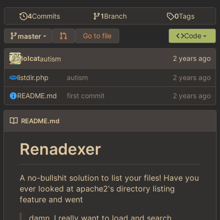
4
Commits
1
Branch
0
Tags
Go to file
Code
master
lolcat
autism
listdir.php
autism
README.md
first commit
README.md
Renadexer
A no-bullshit solution to list your files! Have you
ever looked at apache2's directory listing
feature and went
damn, I really want to load and search