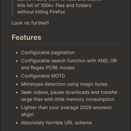
this list of 100k+ files and folders
without killing Firefox
Look no further!!
Features
Configurable pagination
Configurable search function with AND, OR
and Regex PCRE modes
Configurable MOTD
Mimetype detection using magic bytes
Seek videos, pause downloads and transfer
large files with little memory consumption
Lighter than your average 2009 anorexic
altgirl
Absolutely horrible URL scheme