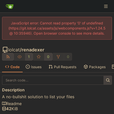
JavaScript error: Cannot read property '0' of undefined
(https://git.lolcat.ca/assets/js/webcomponents.js?v=1.24.5
@ 10:35946). Open browser console to see more details.
lolcat
/
renadexer
1
0
0
Code
Issues
Pull Requests
Packages
Description
A no-bullshit solution to list your files
Readme
42
KiB