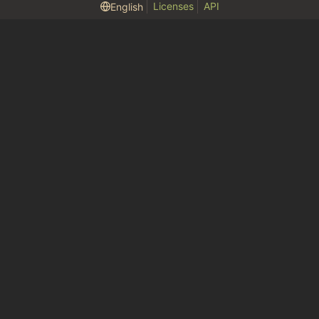
Licenses
API
English