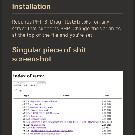
Installation
Requires PHP 8. Drag
on any
listdir.php
server that supports PHP. Change the variables
at the top of the file and you're set!!
Singular piece of shit
screenshot