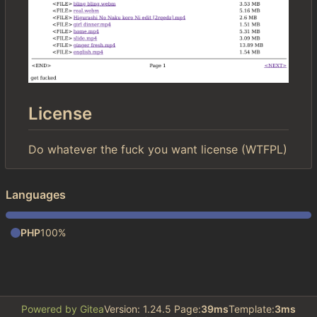
License
Do whatever the fuck you want license (WTFPL)
Languages
PHP
100%
Powered by Gitea
Version: 1.24.5 Page:
39ms
Template:
3ms