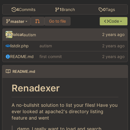
4
Commits
1
Branch
0
Tags
Go to file
Code
master
lolcat
autism
listdir.php
autism
README.md
first commit
README.md
Renadexer
A no-bullshit solution to list your files! Have you
ever looked at apache2's directory listing
feature and went
damn, I really want to load and search