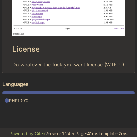
License
Do whatever the fuck you want license (WTFPL)
Languages
PHP
100%
Powered by Gitea
Version: 1.24.5 Page:
41ms
Template:
2ms