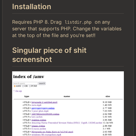
Installation
Requires PHP 8. Drag
on any
listdir.php
server that supports PHP. Change the variables
at the top of the file and you're set!!
Singular piece of shit
screenshot