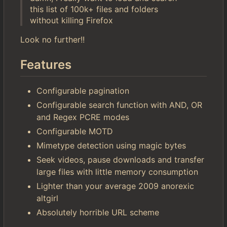
this list of 100k+ files and folders
without killing Firefox
Look no further!!
Features
Configurable pagination
Configurable search function with AND, OR
and Regex PCRE modes
Configurable MOTD
Mimetype detection using magic bytes
Seek videos, pause downloads and transfer
large files with little memory consumption
Lighter than your average 2009 anorexic
altgirl
Absolutely horrible URL scheme