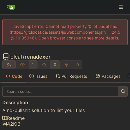
JavaScript error: Cannot read property '0' of undefined
(https://git.lolcat.ca/assets/js/webcomponents.js?v=1.24.5
@ 10:35946). Open browser console to see more details.
lolcat
/
renadexer
1
0
0
Code
Issues
Pull Requests
Packages
Description
A no-bullshit solution to list your files
Readme
42
KiB