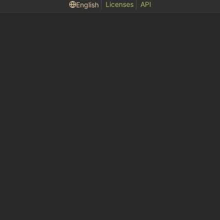
Licenses
API
English