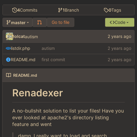
4
Commits
1
Branch
0
Tags
Go to file
Code
master
lolcat
autism
listdir.php
autism
README.md
first commit
README.md
Renadexer
A no-bullshit solution to list your files! Have you
ever looked at apache2's directory listing
feature and went
damn, I really want to load and search