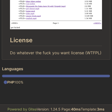
License
Do whatever the fuck you want license (WTFPL)
Languages
PHP
100%
Powered by Gitea
Version: 1.24.5 Page:
40ms
Template:
3ms