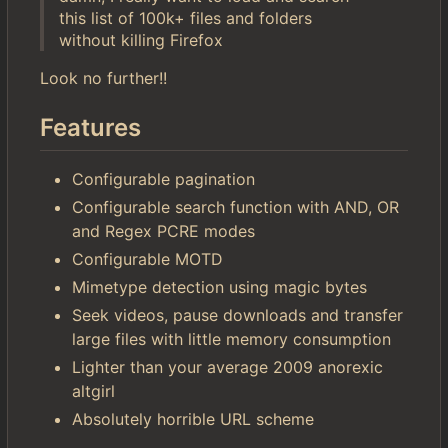
this list of 100k+ files and folders
without killing Firefox
Look no further!!
Features
Configurable pagination
Configurable search function with AND, OR
and Regex PCRE modes
Configurable MOTD
Mimetype detection using magic bytes
Seek videos, pause downloads and transfer
large files with little memory consumption
Lighter than your average 2009 anorexic
altgirl
Absolutely horrible URL scheme