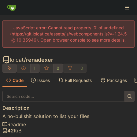
JavaScript error: Cannot read property '0' of undefined
(https://git.lolcat.ca/assets/js/webcomponents.js?v=1.24.5
@ 10:35946). Open browser console to see more details.
lolcat
/
renadexer
1
0
0
Code
Issues
Pull Requests
Packages
Description
A no-bullshit solution to list your files
Readme
42
KiB