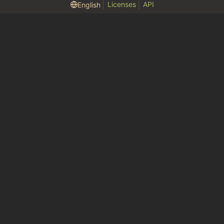
Licenses
API
English