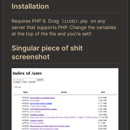
Installation
Requires PHP 8. Drag
on any
listdir.php
server that supports PHP. Change the variables
at the top of the file and you're set!!
Singular piece of shit
screenshot