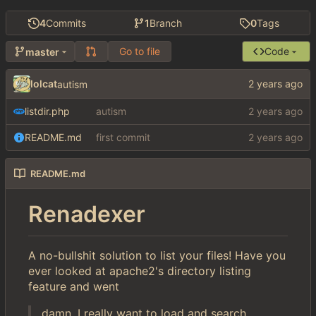
4
Commits
1
Branch
0
Tags
Go to file
Code
master
lolcat
autism
listdir.php
autism
README.md
first commit
README.md
Renadexer
A no-bullshit solution to list your files! Have you
ever looked at apache2's directory listing
feature and went
damn, I really want to load and search