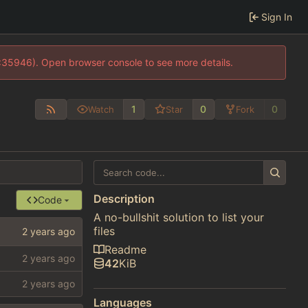
Sign In
0:35946). Open browser console to see more details.
1
0
0
Watch
Star
Fork
Description
Code
A no-bullshit solution to list your
files
Readme
42
KiB
Languages