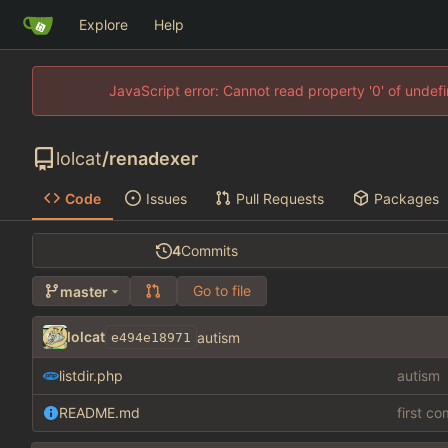
Explore
Help
JavaScript error: Cannot read property '0' of unde
lolcat
/
renadexer
Code
Issues
Pull Requests
Packages
4
Commits
Go to file
master
lolcat
autism
e494e18971
listdir.php
autism
README.md
first c