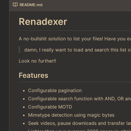
README.md
Renadexer
A no-bullshit solution to list your files! Have you
damn, I really want to load and search this list o
Look no further!!
Features
Configurable pagination
Configurable search function with AND, OR 
Configurable MOTD
Mimetype detection using magic bytes
Seek videos, pause downloads and transfer lar