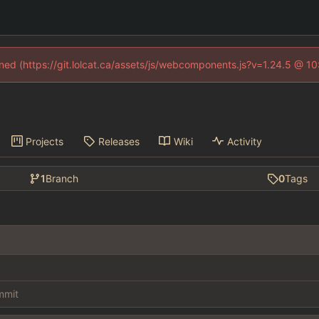
fined (https://git.lolcat.ca/assets/js/webcomponents.js?v=1.24.5 @ 1
Projects
Releases
Wiki
Activity
1
Branch
0
Tags
ommit