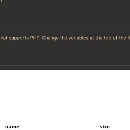
l
hat supports PHP. Change the variables at the top of the f