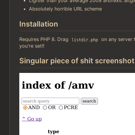
Lighter than your average 2009 anorexic altgir
Absolutely horrible URL scheme
Installation
Requires PHP 8. Drag
on any server t
listdir.php
you're set!!
Singular piece of shit screenshot