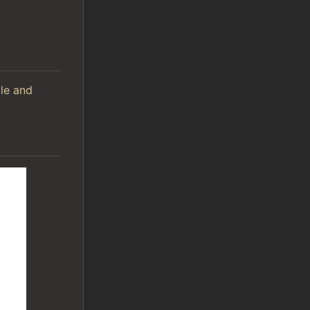
ile and