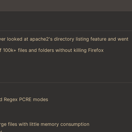
 ever looked at apache2's directory listing feature and went
f 100k+ files and folders without killing Firefox
and Regex PCRE modes
ge files with little memory consumption