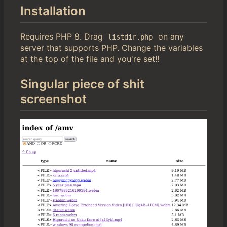
Installation
Requires PHP 8. Drag
on any
listdir.php
server that supports PHP. Change the variables
at the top of the file and you're set!!
Singular piece of shit
screenshot