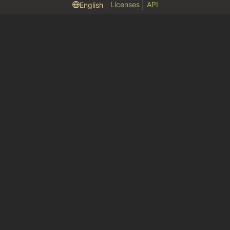
Licenses
API
English