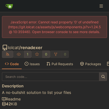
JavaScript error: Cannot read property '0' of undefined
(https://git.lolcat.ca/assets/js/webcomponents.js?v=1.24.5
@ 10:35946). Open browser console to see more details.
lolcat
/
renadexer
1
0
0
Code
Issues
Pull Requests
Packages
Description
A no-bullshit solution to list your files
Readme
42
KiB