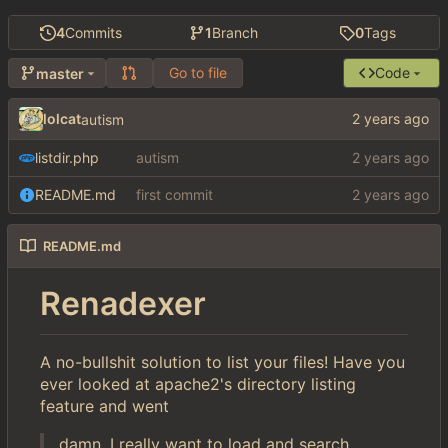
4
Commits
1
Branch
0
Tags
Go to file
Code
master
lolcat
autism
listdir.php
autism
README.md
first commit
README.md
Renadexer
A no-bullshit solution to list your files! Have you
ever looked at apache2's directory listing
feature and went
damn, I really want to load and search