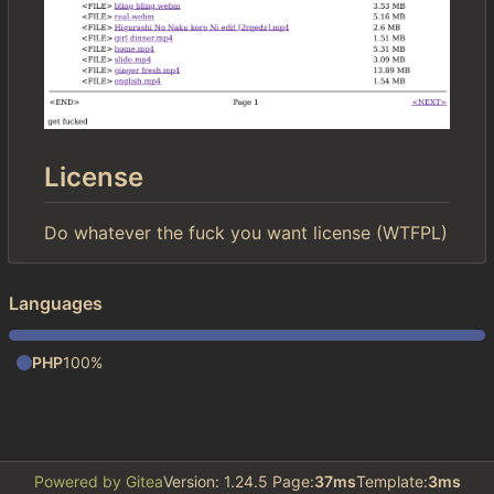
License
Do whatever the fuck you want license (WTFPL)
Languages
PHP
100%
Powered by Gitea
Version: 1.24.5 Page:
37ms
Template:
3ms