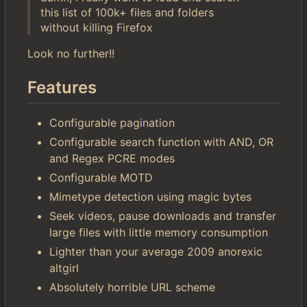
this list of 100k+ files and folders
without killing Firefox
Look no further!!
Features
Configurable pagination
Configurable search function with AND, OR
and Regex PCRE modes
Configurable MOTD
Mimetype detection using magic bytes
Seek videos, pause downloads and transfer
large files with little memory consumption
Lighter than your average 2009 anorexic
altgirl
Absolutely horrible URL scheme