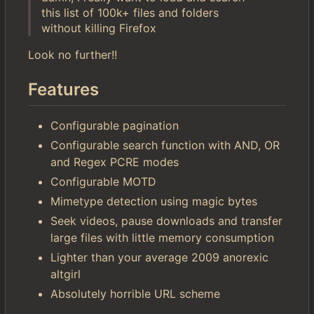
this list of 100k+ files and folders
without killing Firefox
Look no further!!
Features
Configurable pagination
Configurable search function with AND, OR
and Regex PCRE modes
Configurable MOTD
Mimetype detection using magic bytes
Seek videos, pause downloads and transfer
large files with little memory consumption
Lighter than your average 2009 anorexic
altgirl
Absolutely horrible URL scheme