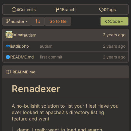
4
Commits
1
Branch
0
Tags
Go to file
Code
master
lolcat
autism
listdir.php
autism
README.md
first commit
README.md
Renadexer
A no-bullshit solution to list your files! Have you
ever looked at apache2's directory listing
feature and went
damn, I really want to load and search