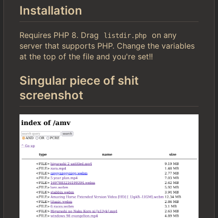
Installation
Requires PHP 8. Drag
on any
listdir.php
server that supports PHP. Change the variables
at the top of the file and you're set!!
Singular piece of shit
screenshot