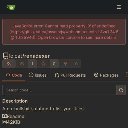
JavaScript error: Cannot read property '0' of undefined
(https://git.lolcat.ca/assets/js/webcomponents.js?v=1.24.5
@ 10:35946). Open browser console to see more details.
lolcat
/
renadexer
1
0
0
Code
Issues
Pull Requests
Packages
Description
A no-bullshit solution to list your files
Readme
42
KiB