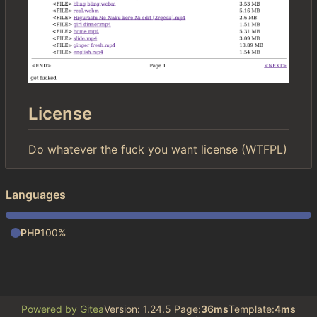
License
Do whatever the fuck you want license (WTFPL)
Languages
PHP
100%
Powered by Gitea
Version: 1.24.5 Page:
36ms
Template:
4ms