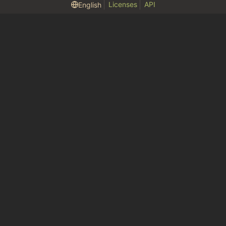
Licenses
API
English