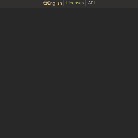
Licenses
API
English