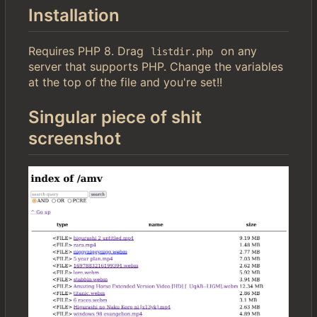
Installation
Requires PHP 8. Drag
on any
listdir.php
server that supports PHP. Change the variables
at the top of the file and you're set!!
Singular piece of shit
screenshot