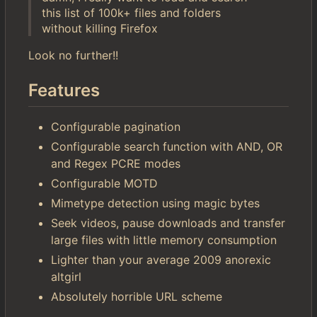
this list of 100k+ files and folders
without killing Firefox
Look no further!!
Features
Configurable pagination
Configurable search function with AND, OR
and Regex PCRE modes
Configurable MOTD
Mimetype detection using magic bytes
Seek videos, pause downloads and transfer
large files with little memory consumption
Lighter than your average 2009 anorexic
altgirl
Absolutely horrible URL scheme