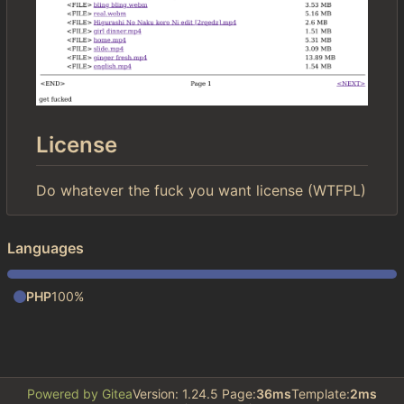
License
Do whatever the fuck you want license (WTFPL)
Languages
PHP
100%
Powered by Gitea
Version: 1.24.5 Page:
36ms
Template:
2ms