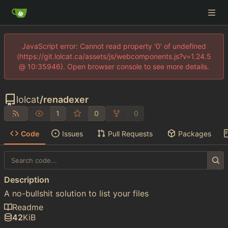
JavaScript error: Cannot read property '0' of undefined
(https://git.lolcat.ca/assets/js/webcomponents.js?v=1.24.5
@ 10:35946). Open browser console to see more details.
lolcat
/
renadexer
1
0
0
Code
Issues
Pull Requests
Packages
Description
A no-bullshit solution to list your files
Readme
42
KiB