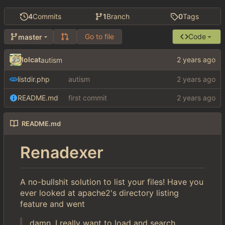
4
Commits
1
Branch
0
Tags
Go to file
Code
master
lolcat
autism
listdir.php
autism
README.md
first commit
README.md
Renadexer
A no-bullshit solution to list your files! Have you
ever looked at apache2's directory listing
feature and went
damn, I really want to load and search