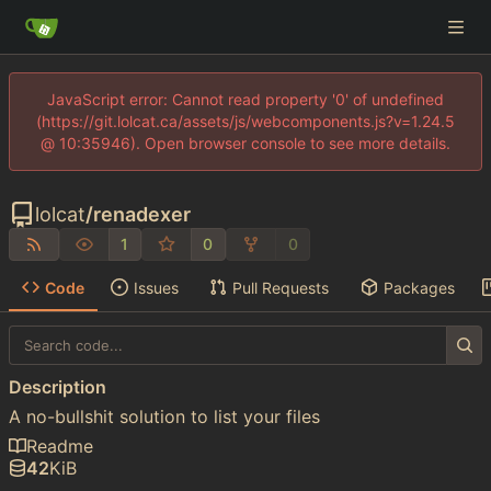
JavaScript error: Cannot read property '0' of undefined
(https://git.lolcat.ca/assets/js/webcomponents.js?v=1.24.5
@ 10:35946). Open browser console to see more details.
lolcat
/
renadexer
1
0
0
Code
Issues
Pull Requests
Packages
Description
A no-bullshit solution to list your files
Readme
42
KiB