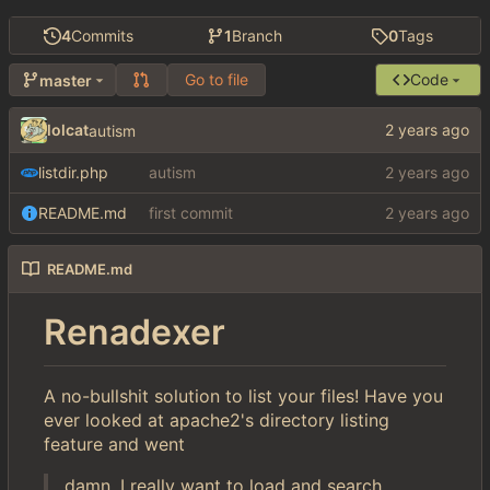
4
Commits
1
Branch
0
Tags
Go to file
Code
master
lolcat
autism
listdir.php
autism
README.md
first commit
README.md
Renadexer
A no-bullshit solution to list your files! Have you
ever looked at apache2's directory listing
feature and went
damn, I really want to load and search