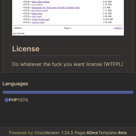
License
Do whatever the fuck you want license (WTFPL)
Languages
PHP
100%
Powered by Gitea
Version: 1.24.5 Page:
40ms
Template:
4ms