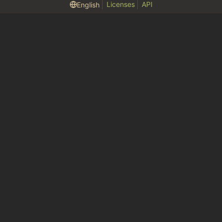
Licenses
API
English