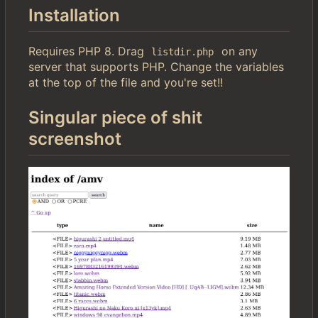
Installation
Requires PHP 8. Drag
on any
listdir.php
server that supports PHP. Change the variables
at the top of the file and you're set!!
Singular piece of shit
screenshot