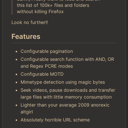
this list of 100k+ files and folders
without killing Firefox
Look no further!!
Features
Configurable pagination
Configurable search function with AND, OR
and Regex PCRE modes
Configurable MOTD
Mimetype detection using magic bytes
Seek videos, pause downloads and transfer
large files with little memory consumption
Lighter than your average 2009 anorexic
altgirl
Absolutely horrible URL scheme