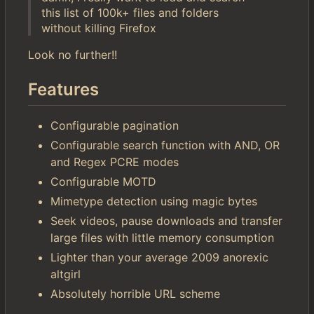
this list of 100k+ files and folders
without killing Firefox
Look no further!!
Features
Configurable pagination
Configurable search function with AND, OR
and Regex PCRE modes
Configurable MOTD
Mimetype detection using magic bytes
Seek videos, pause downloads and transfer
large files with little memory consumption
Lighter than your average 2009 anorexic
altgirl
Absolutely horrible URL scheme