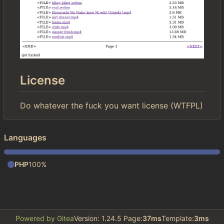
License
Do whatever the fuck you want license (WTFPL)
Languages
PHP
100%
Powered by Gitea
Version: 1.24.5 Page:
37ms
Template:
3ms