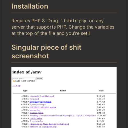
Installation
Requires PHP 8. Drag
on any
listdir.php
server that supports PHP. Change the variables
at the top of the file and you're set!!
Singular piece of shit
screenshot