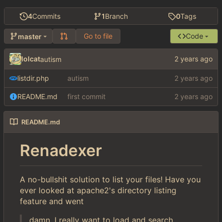
4
Commits
1
Branch
0
Tags
Go to file
Code
master
lolcat
autism
listdir.php
autism
README.md
first commit
README.md
Renadexer
A no-bullshit solution to list your files! Have you
ever looked at apache2's directory listing
feature and went
damn, I really want to load and search