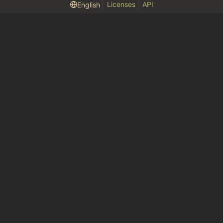
Licenses
API
English