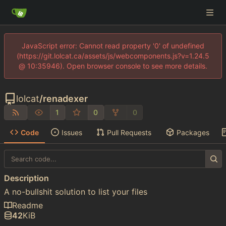
JavaScript error: Cannot read property '0' of undefined
(https://git.lolcat.ca/assets/js/webcomponents.js?v=1.24.5
@ 10:35946). Open browser console to see more details.
lolcat
/
renadexer
1
0
0
Code
Issues
Pull Requests
Packages
Description
A no-bullshit solution to list your files
Readme
42
KiB