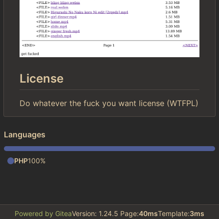
License
Do whatever the fuck you want license (WTFPL)
Languages
PHP
100%
Powered by Gitea
Version: 1.24.5 Page:
40ms
Template:
3ms