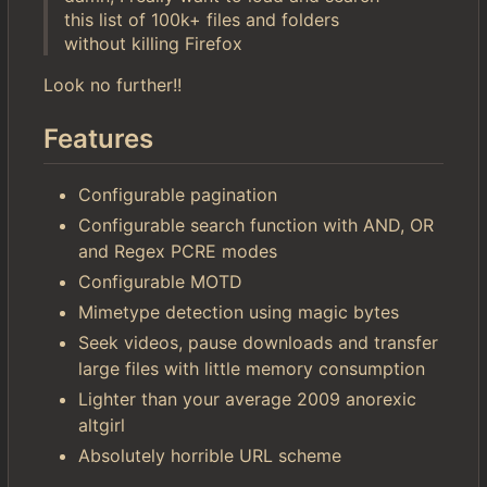
this list of 100k+ files and folders
without killing Firefox
Look no further!!
Features
Configurable pagination
Configurable search function with AND, OR
and Regex PCRE modes
Configurable MOTD
Mimetype detection using magic bytes
Seek videos, pause downloads and transfer
large files with little memory consumption
Lighter than your average 2009 anorexic
altgirl
Absolutely horrible URL scheme