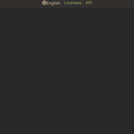
Licenses
API
English