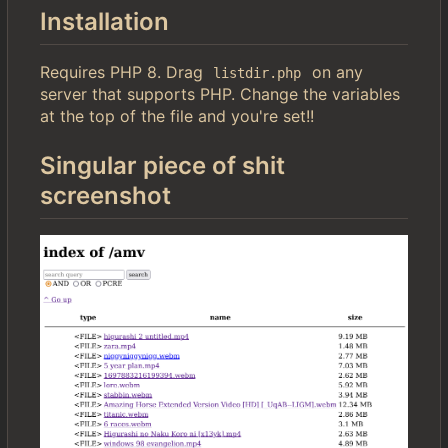
Installation
Requires PHP 8. Drag
on any
listdir.php
server that supports PHP. Change the variables
at the top of the file and you're set!!
Singular piece of shit
screenshot