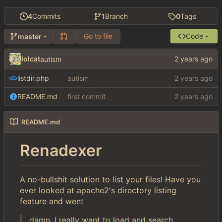
4
Commits
1
Branch
0
Tags
Go to file
Code
master
lolcat
autism
listdir.php
autism
README.md
first commit
README.md
Renadexer
A no-bullshit solution to list your files! Have you
ever looked at apache2's directory listing
feature and went
damn, I really want to load and search