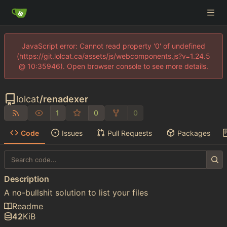
JavaScript error: Cannot read property '0' of undefined
(https://git.lolcat.ca/assets/js/webcomponents.js?v=1.24.5
@ 10:35946). Open browser console to see more details.
lolcat
/
renadexer
1
0
0
Code
Issues
Pull Requests
Packages
Description
A no-bullshit solution to list your files
Readme
42
KiB