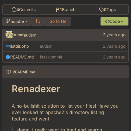
4
Commits
1
Branch
0
Tags
Go to file
Code
master
lolcat
autism
listdir.php
autism
README.md
first commit
README.md
Renadexer
A no-bullshit solution to list your files! Have you
ever looked at apache2's directory listing
feature and went
damn, I really want to load and search