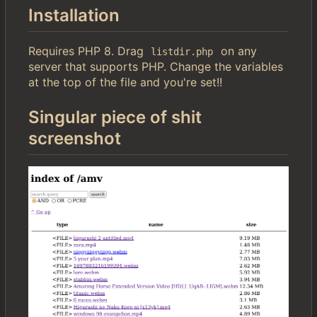
Installation
Requires PHP 8. Drag
on any
listdir.php
server that supports PHP. Change the variables
at the top of the file and you're set!!
Singular piece of shit
screenshot