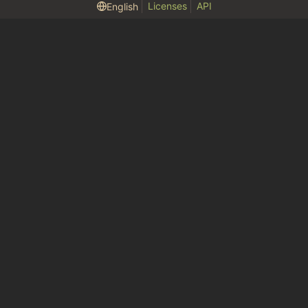
Licenses
API
English