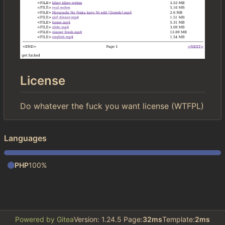
License
Do whatever the fuck you want license (WTFPL)
Languages
PHP
100%
Powered by Gitea
Version: 1.24.5 Page:
32ms
Template:
2ms