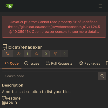
JavaScript error: Cannot read property '0' of undefined
(https://git.lolcat.ca/assets/js/webcomponents.js?v=1.24.5
@ 10:35946). Open browser console to see more details.
lolcat
/
renadexer
1
0
0
Code
Issues
Pull Requests
Packages
Description
A no-bullshit solution to list your files
Readme
42
KiB