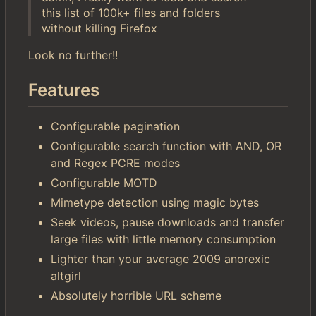
this list of 100k+ files and folders
without killing Firefox
Look no further!!
Features
Configurable pagination
Configurable search function with AND, OR
and Regex PCRE modes
Configurable MOTD
Mimetype detection using magic bytes
Seek videos, pause downloads and transfer
large files with little memory consumption
Lighter than your average 2009 anorexic
altgirl
Absolutely horrible URL scheme