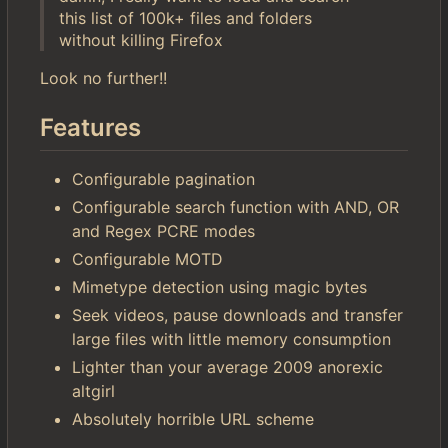
this list of 100k+ files and folders
without killing Firefox
Look no further!!
Features
Configurable pagination
Configurable search function with AND, OR
and Regex PCRE modes
Configurable MOTD
Mimetype detection using magic bytes
Seek videos, pause downloads and transfer
large files with little memory consumption
Lighter than your average 2009 anorexic
altgirl
Absolutely horrible URL scheme