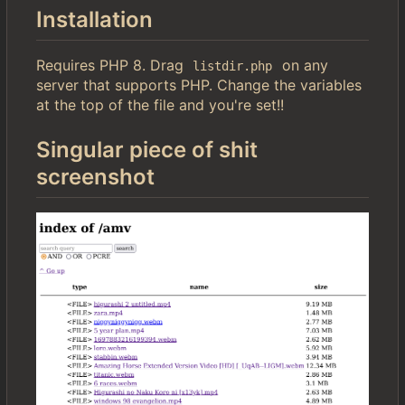
Installation
Requires PHP 8. Drag
on any
listdir.php
server that supports PHP. Change the variables
at the top of the file and you're set!!
Singular piece of shit
screenshot