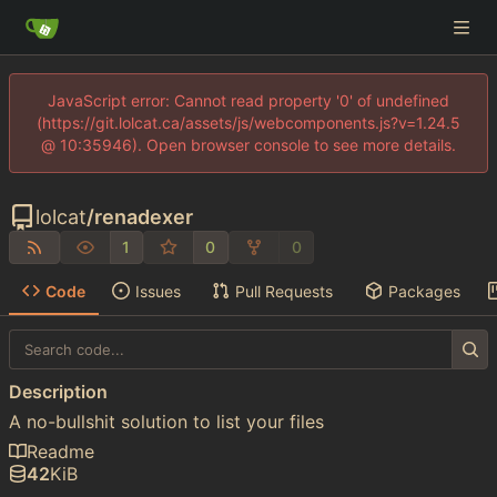
JavaScript error: Cannot read property '0' of undefined
(https://git.lolcat.ca/assets/js/webcomponents.js?v=1.24.5
@ 10:35946). Open browser console to see more details.
lolcat
/
renadexer
1
0
0
Code
Issues
Pull Requests
Packages
Description
A no-bullshit solution to list your files
Readme
42
KiB