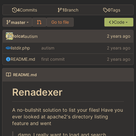
4
Commits
1
Branch
0
Tags
Go to file
Code
master
lolcat
autism
listdir.php
autism
README.md
first commit
README.md
Renadexer
A no-bullshit solution to list your files! Have you
ever looked at apache2's directory listing
feature and went
damn, I really want to load and search