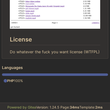
License
Do whatever the fuck you want license (WTFPL)
Languages
PHP
100%
Powered by Gitea
Version: 1.24.5 Page:
34ms
Template:
2ms