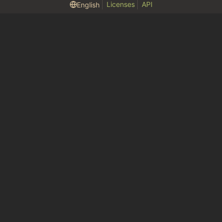
Licenses
API
English