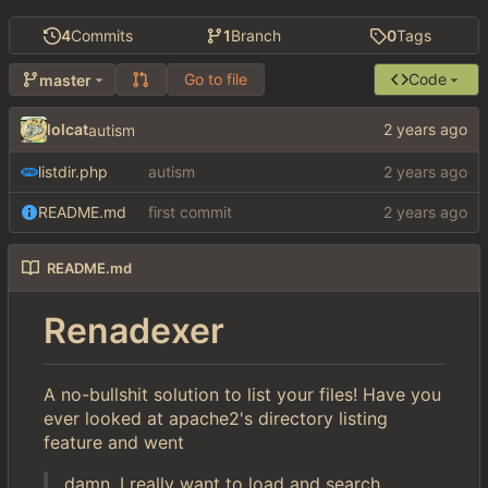
4
Commits
1
Branch
0
Tags
Go to file
Code
master
lolcat
autism
listdir.php
autism
README.md
first commit
README.md
Renadexer
A no-bullshit solution to list your files! Have you
ever looked at apache2's directory listing
feature and went
damn, I really want to load and search