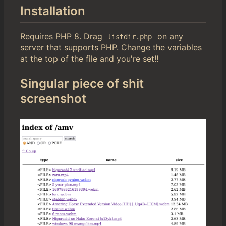
Installation
Requires PHP 8. Drag
on any
listdir.php
server that supports PHP. Change the variables
at the top of the file and you're set!!
Singular piece of shit
screenshot