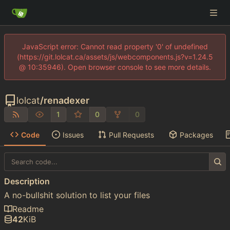
JavaScript error: Cannot read property '0' of undefined
(https://git.lolcat.ca/assets/js/webcomponents.js?v=1.24.5
@ 10:35946). Open browser console to see more details.
lolcat
/
renadexer
1
0
0
Code
Issues
Pull Requests
Packages
Description
A no-bullshit solution to list your files
Readme
42
KiB