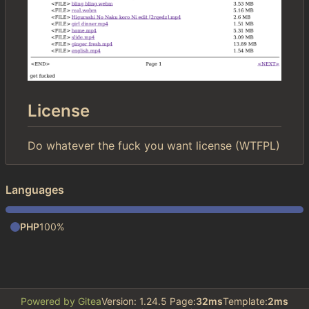
License
Do whatever the fuck you want license (WTFPL)
Languages
PHP
100%
Powered by Gitea
Version: 1.24.5 Page:
32ms
Template:
2ms