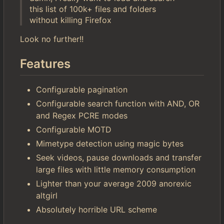
this list of 100k+ files and folders
without killing Firefox
Look no further!!
Features
Configurable pagination
Configurable search function with AND, OR
and Regex PCRE modes
Configurable MOTD
Mimetype detection using magic bytes
Seek videos, pause downloads and transfer
large files with little memory consumption
Lighter than your average 2009 anorexic
altgirl
Absolutely horrible URL scheme