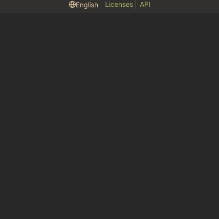
Licenses
API
English