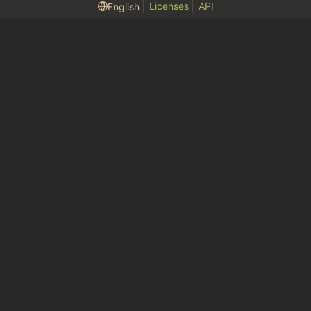
Licenses
API
English