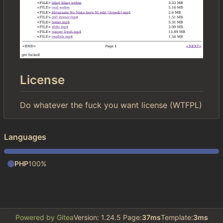
License
Do whatever the fuck you want license (WTFPL)
Languages
PHP
100%
Powered by Gitea
Version: 1.24.5 Page:
37ms
Template:
3ms