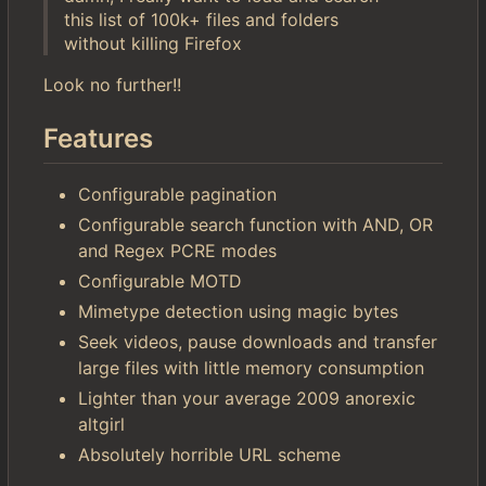
this list of 100k+ files and folders
without killing Firefox
Look no further!!
Features
Configurable pagination
Configurable search function with AND, OR
and Regex PCRE modes
Configurable MOTD
Mimetype detection using magic bytes
Seek videos, pause downloads and transfer
large files with little memory consumption
Lighter than your average 2009 anorexic
altgirl
Absolutely horrible URL scheme