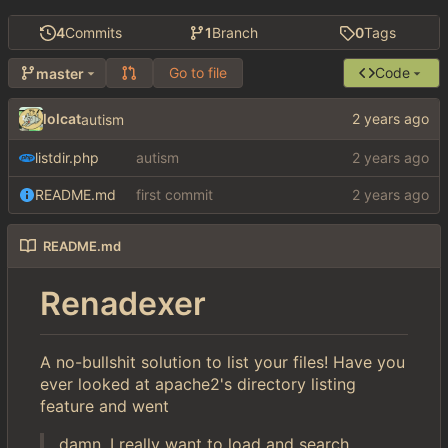
4
Commits
1
Branch
0
Tags
Go to file
Code
master
lolcat
autism
listdir.php
autism
README.md
first commit
README.md
Renadexer
A no-bullshit solution to list your files! Have you
ever looked at apache2's directory listing
feature and went
damn, I really want to load and search