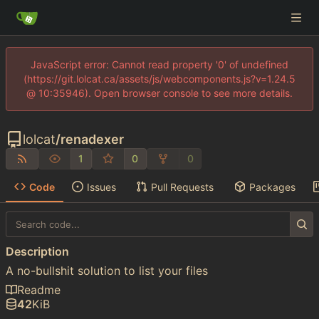
JavaScript error: Cannot read property '0' of undefined
(https://git.lolcat.ca/assets/js/webcomponents.js?v=1.24.5
@ 10:35946). Open browser console to see more details.
lolcat
/
renadexer
1
0
0
Code
Issues
Pull Requests
Packages
Description
A no-bullshit solution to list your files
Readme
42
KiB