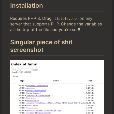
Installation
Requires PHP 8. Drag
on any
listdir.php
server that supports PHP. Change the variables
at the top of the file and you're set!!
Singular piece of shit
screenshot