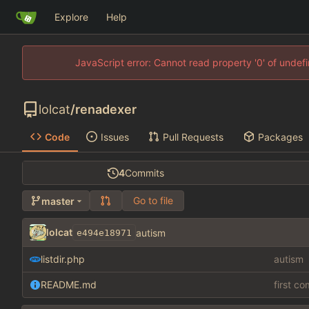
Explore
Help
JavaScript error: Cannot read property '0' of unde
lolcat
/
renadexer
Code
Issues
Pull Requests
Packages
4
Commits
Go to file
master
lolcat
autism
e494e18971
listdir.php
autism
README.md
first c