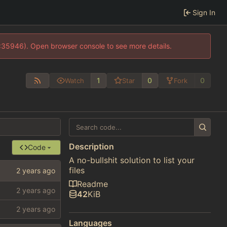
Sign In
0:35946). Open browser console to see more details.
1
0
0
Watch
Star
Fork
Description
Code
A no-bullshit solution to list your
files
Readme
42
KiB
Languages