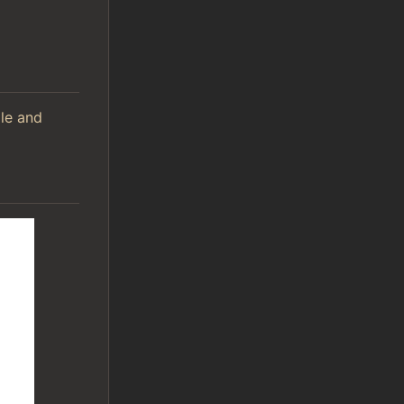
ile and