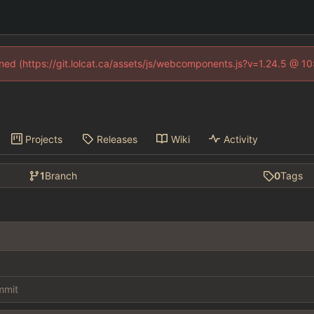
fined (https://git.lolcat.ca/assets/js/webcomponents.js?v=1.24.5 @ 1
Projects
Releases
Wiki
Activity
1
Branch
0
Tags
ommit