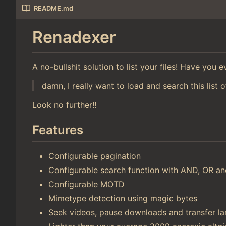
README.md
Renadexer
A no-bullshit solution to list your files! Have you
damn, I really want to load and search this list o
Look no further!!
Features
Configurable pagination
Configurable search function with AND, OR 
Configurable MOTD
Mimetype detection using magic bytes
Seek videos, pause downloads and transfer lar