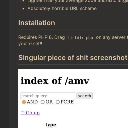
Lighter than your average 2009 anorexic altgir
Absolutely horrible URL scheme
Installation
Requires PHP 8. Drag
on any server t
listdir.php
you're set!!
Singular piece of shit screenshot