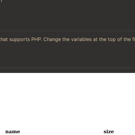
l
hat supports PHP. Change the variables at the top of the f