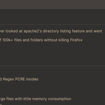
 ever looked at apache2's directory listing feature and went
f 100k+ files and folders without killing Firefox
and Regex PCRE modes
ge files with little memory consumption