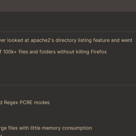
 ever looked at apache2's directory listing feature and went
f 100k+ files and folders without killing Firefox
and Regex PCRE modes
ge files with little memory consumption