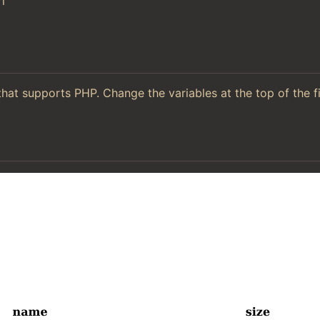
l
hat supports PHP. Change the variables at the top of the f