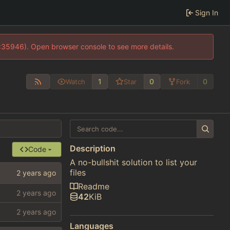
Sign In
0:35946). Open browser console to see more details.
1
0
0
Watch
Star
Fork
Description
Code
A no-bullshit solution to list your
files
Readme
42
KiB
Languages