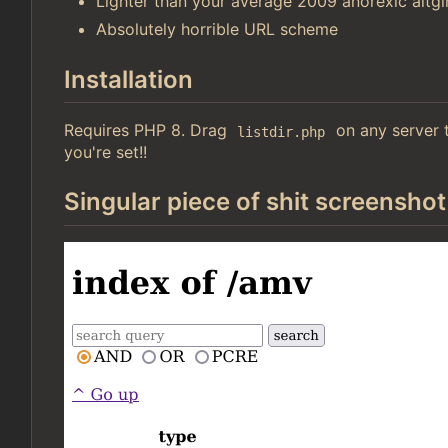
Lighter than your average 2009 anorexic altgir
Absolutely horrible URL scheme
Installation
Requires PHP 8. Drag
on any server t
listdir.php
you're set!!
Singular piece of shit screenshot