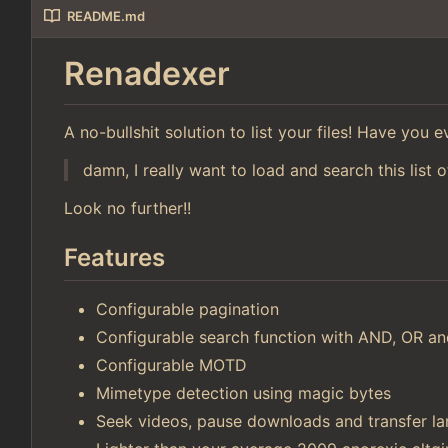
README.md
Renadexer
A no-bullshit solution to list your files! Have you
damn, I really want to load and search this list o
Look no further!!
Features
Configurable pagination
Configurable search function with AND, OR 
Configurable MOTD
Mimetype detection using magic bytes
Seek videos, pause downloads and transfer lar