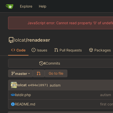
Explore
Help
JavaScript error: Cannot read property '0' of unde
lolcat
/
renadexer
Code
Issues
Pull Requests
Packages
4
Commits
Go to file
master
lolcat
autism
e494e18971
listdir.php
autism
README.md
first c