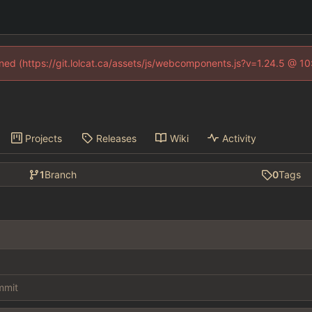
fined (https://git.lolcat.ca/assets/js/webcomponents.js?v=1.24.5 @ 1
Projects
Releases
Wiki
Activity
1
Branch
0
Tags
ommit