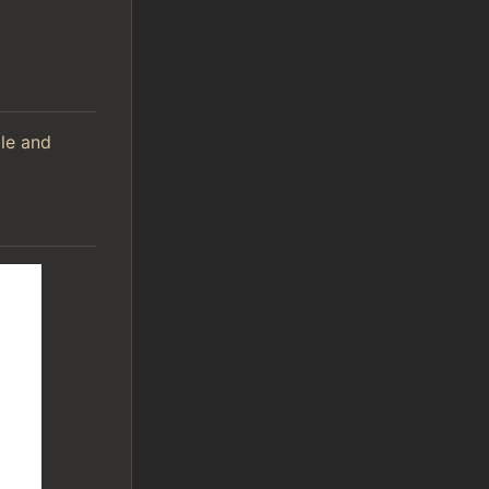
ile and