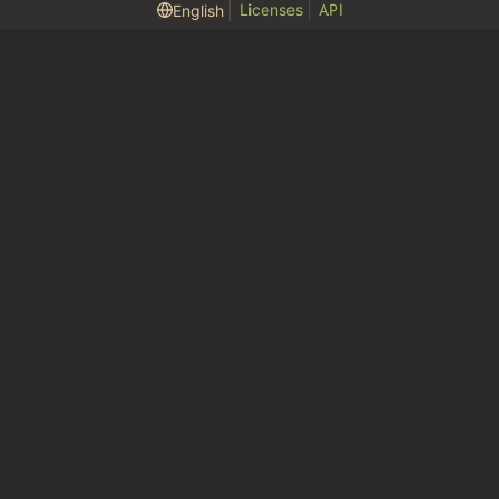
Licenses
API
English