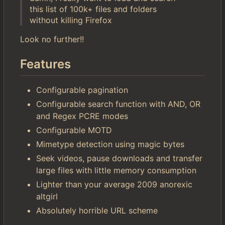
this list of 100k+ files and folders
without killing Firefox
Look no further!!
Features
Configurable pagination
Configurable search function with AND, OR
and Regex PCRE modes
Configurable MOTD
Mimetype detection using magic bytes
Seek videos, pause downloads and transfer
large files with little memory consumption
Lighter than your average 2009 anorexic
altgirl
Absolutely horrible URL scheme