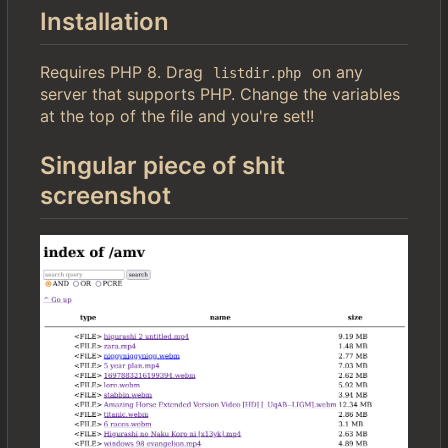
Installation
Requires PHP 8. Drag
on any
listdir.php
server that supports PHP. Change the variables
at the top of the file and you're set!!
Singular piece of shit
screenshot