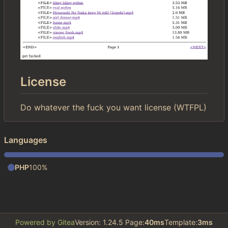
License
Do whatever the fuck you want license (WTFPL)
Languages
PHP
100%
Powered by Gitea
Version: 1.24.5 Page:
40ms
Template:
3ms