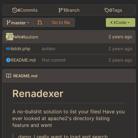
4
Commits
1
Branch
0
Tags
Go to file
Code
master
lolcat
autism
listdir.php
autism
README.md
first commit
README.md
Renadexer
A no-bullshit solution to list your files! Have you
ever looked at apache2's directory listing
feature and went
damn, I really want to load and search