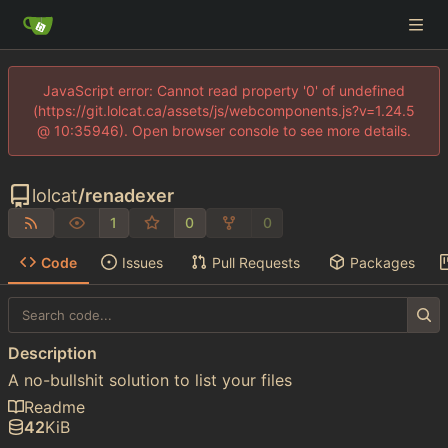
JavaScript error: Cannot read property '0' of undefined
(https://git.lolcat.ca/assets/js/webcomponents.js?v=1.24.5
@ 10:35946). Open browser console to see more details.
lolcat
/
renadexer
1
0
0
Code
Issues
Pull Requests
Packages
Description
A no-bullshit solution to list your files
Readme
42
KiB