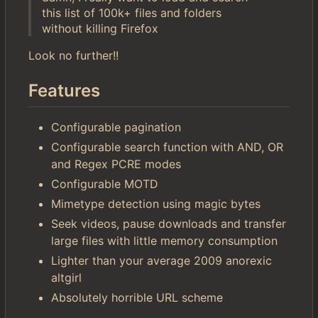
this list of 100k+ files and folders
without killing Firefox
Look no further!!
Features
Configurable pagination
Configurable search function with AND, OR
and Regex PCRE modes
Configurable MOTD
Mimetype detection using magic bytes
Seek videos, pause downloads and transfer
large files with little memory consumption
Lighter than your average 2009 anorexic
altgirl
Absolutely horrible URL scheme