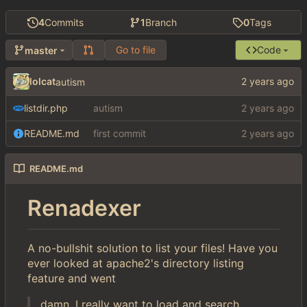
4
Commits
1
Branch
0
Tags
Go to file
Code
master
lolcat
autism
listdir.php
autism
README.md
first commit
README.md
Renadexer
A no-bullshit solution to list your files! Have you
ever looked at apache2's directory listing
feature and went
damn, I really want to load and search