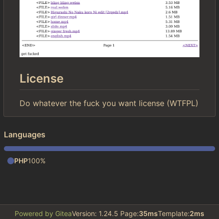
License
Do whatever the fuck you want license (WTFPL)
Languages
PHP
100%
Powered by Gitea
Version: 1.24.5 Page:
35ms
Template:
2ms