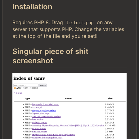
Installation
Requires PHP 8. Drag
on any
listdir.php
server that supports PHP. Change the variables
at the top of the file and you're set!!
Singular piece of shit
screenshot