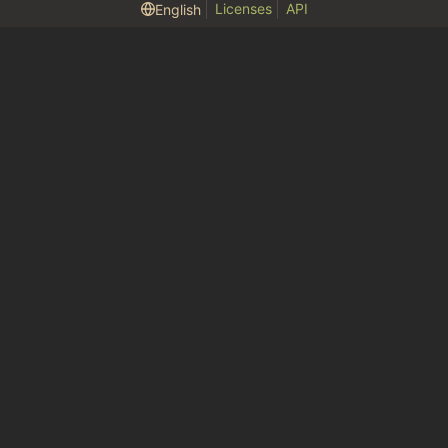
Licenses
API
English