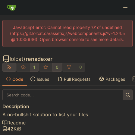
JavaScript error: Cannot read property '0' of undefined
(https://git.lolcat.ca/assets/js/webcomponents.js?v=1.24.5
@ 10:35946). Open browser console to see more details.
lolcat
/
renadexer
1
0
0
Code
Issues
Pull Requests
Packages
Description
A no-bullshit solution to list your files
Readme
42
KiB