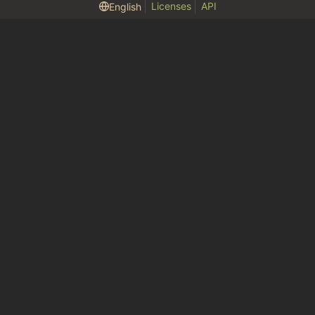
Licenses
API
English