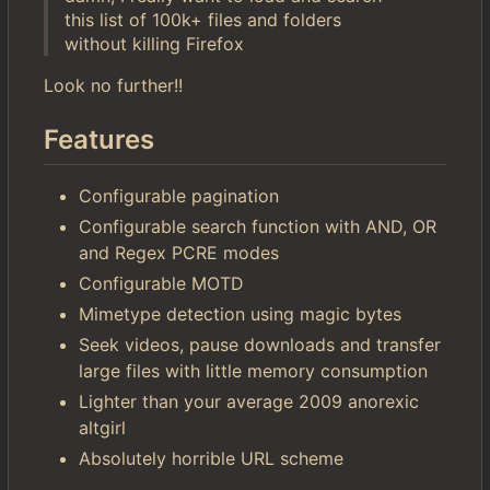
this list of 100k+ files and folders
without killing Firefox
Look no further!!
Features
Configurable pagination
Configurable search function with AND, OR
and Regex PCRE modes
Configurable MOTD
Mimetype detection using magic bytes
Seek videos, pause downloads and transfer
large files with little memory consumption
Lighter than your average 2009 anorexic
altgirl
Absolutely horrible URL scheme