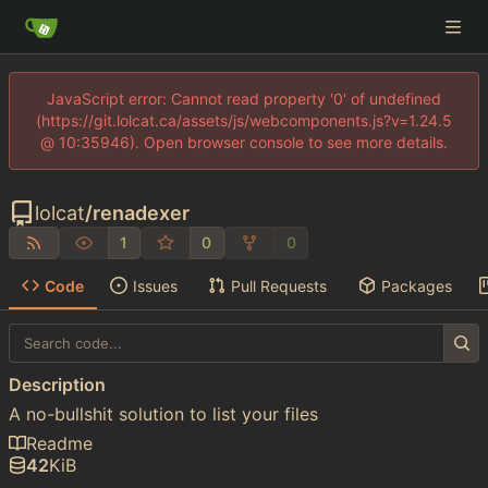
JavaScript error: Cannot read property '0' of undefined
(https://git.lolcat.ca/assets/js/webcomponents.js?v=1.24.5
@ 10:35946). Open browser console to see more details.
lolcat
/
renadexer
1
0
0
Code
Issues
Pull Requests
Packages
Description
A no-bullshit solution to list your files
Readme
42
KiB