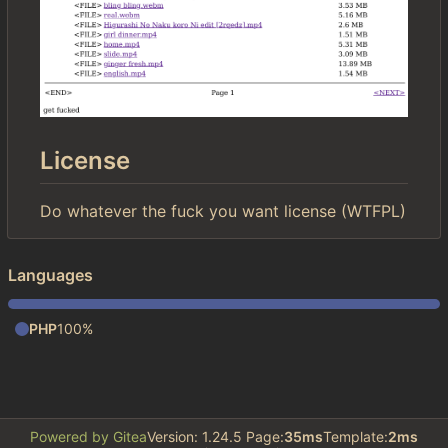
License
Do whatever the fuck you want license (WTFPL)
Languages
PHP
100%
Powered by Gitea
Version: 1.24.5 Page:
35ms
Template:
2ms