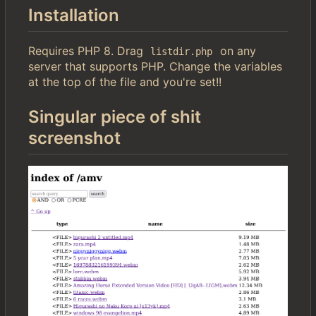
Installation
Requires PHP 8. Drag
on any
listdir.php
server that supports PHP. Change the variables
at the top of the file and you're set!!
Singular piece of shit
screenshot