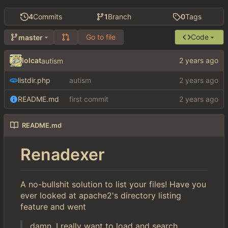
4
Commits
1
Branch
0
Tags
Go to file
Code
master
lolcat
autism
listdir.php
autism
README.md
first commit
README.md
Renadexer
A no-bullshit solution to list your files! Have you
ever looked at apache2's directory listing
feature and went
damn, I really want to load and search