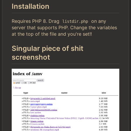
Installation
Requires PHP 8. Drag
on any
listdir.php
server that supports PHP. Change the variables
at the top of the file and you're set!!
Singular piece of shit
screenshot