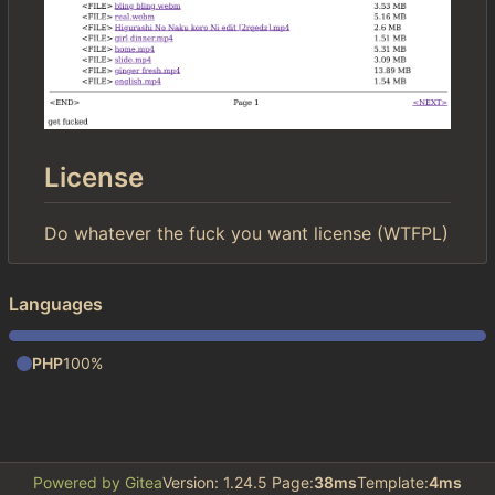
License
Do whatever the fuck you want license (WTFPL)
Languages
PHP
100%
Powered by Gitea
Version: 1.24.5 Page:
38ms
Template:
4ms