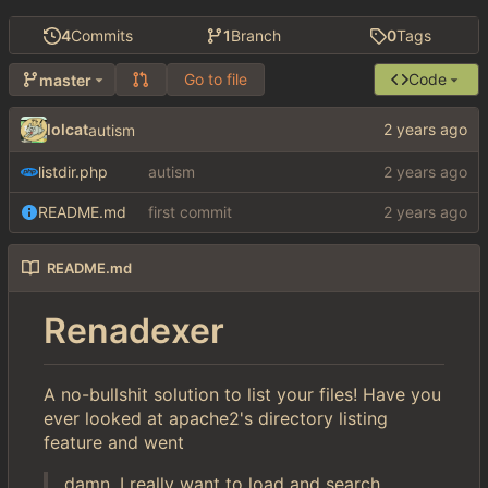
4
Commits
1
Branch
0
Tags
Go to file
Code
master
lolcat
autism
listdir.php
autism
README.md
first commit
README.md
Renadexer
A no-bullshit solution to list your files! Have you
ever looked at apache2's directory listing
feature and went
damn, I really want to load and search