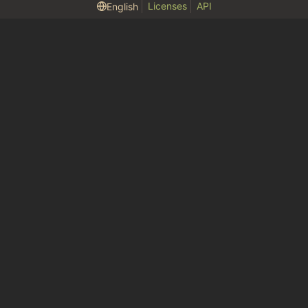
Licenses
API
English