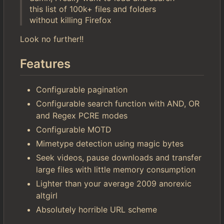
this list of 100k+ files and folders
without killing Firefox
Look no further!!
Features
Configurable pagination
Configurable search function with AND, OR
and Regex PCRE modes
Configurable MOTD
Mimetype detection using magic bytes
Seek videos, pause downloads and transfer
large files with little memory consumption
Lighter than your average 2009 anorexic
altgirl
Absolutely horrible URL scheme