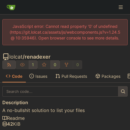
JavaScript error: Cannot read property '0' of undefined
(https://git.lolcat.ca/assets/js/webcomponents.js?v=1.24.5
@ 10:35946). Open browser console to see more details.
lolcat
/
renadexer
1
0
0
Code
Issues
Pull Requests
Packages
Description
A no-bullshit solution to list your files
Readme
42
KiB