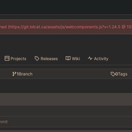
fined (https://git.lolcat.ca/assets/js/webcomponents.js?v=1.24.5 @ 1
Projects
Releases
Wiki
Activity
1
Branch
0
Tags
ommit