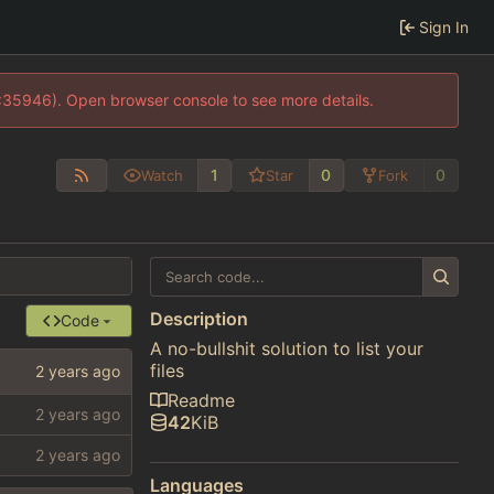
Sign In
0:35946). Open browser console to see more details.
1
0
0
Watch
Star
Fork
Description
Code
A no-bullshit solution to list your
files
Readme
42
KiB
Languages