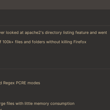
 ever looked at apache2's directory listing feature and went
f 100k+ files and folders without killing Firefox
and Regex PCRE modes
ge files with little memory consumption