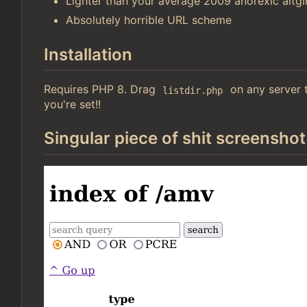
Lighter than your average 2009 anorexic altgir
Absolutely horrible URL scheme
Installation
Requires PHP 8. Drag
on any server t
listdir.php
you're set!!
Singular piece of shit screenshot