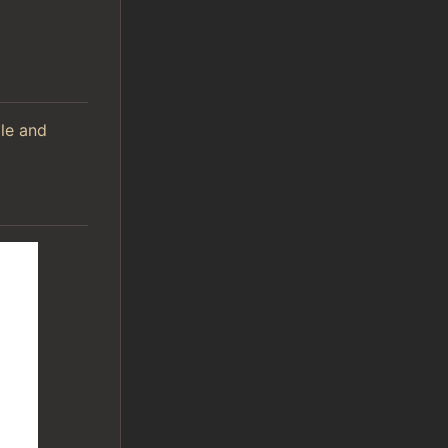
ile and