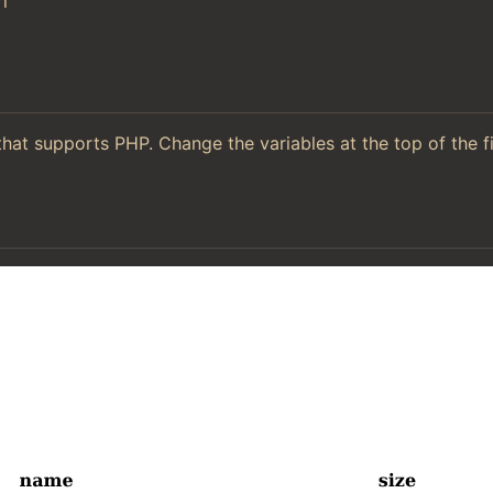
l
hat supports PHP. Change the variables at the top of the f