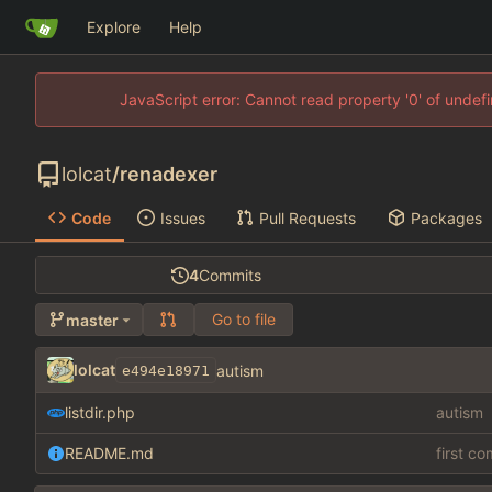
Explore
Help
JavaScript error: Cannot read property '0' of unde
lolcat
/
renadexer
Code
Issues
Pull Requests
Packages
4
Commits
Go to file
master
lolcat
autism
e494e18971
listdir.php
autism
README.md
first c