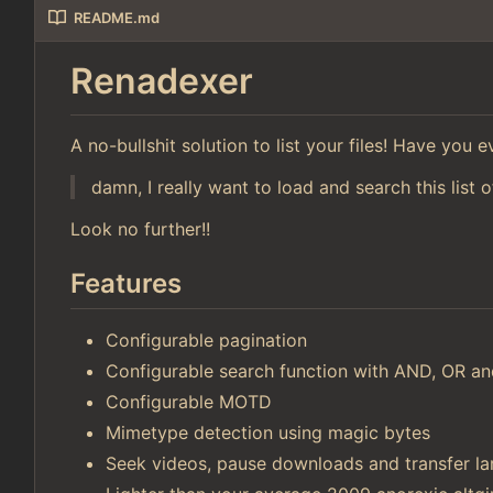
README.md
Renadexer
A no-bullshit solution to list your files! Have you
damn, I really want to load and search this list o
Look no further!!
Features
Configurable pagination
Configurable search function with AND, OR 
Configurable MOTD
Mimetype detection using magic bytes
Seek videos, pause downloads and transfer lar