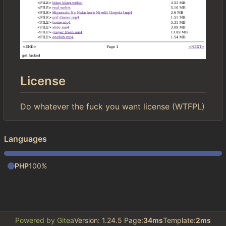
License
Do whatever the fuck you want license (WTFPL)
Languages
PHP
100%
Powered by Gitea
Version: 1.24.5 Page:
34ms
Template:
2ms