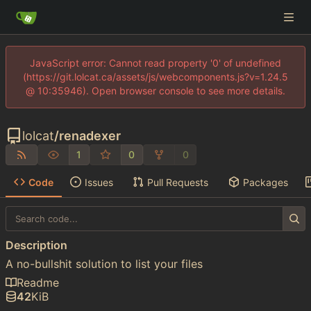
JavaScript error: Cannot read property '0' of undefined
(https://git.lolcat.ca/assets/js/webcomponents.js?v=1.24.5
@ 10:35946). Open browser console to see more details.
lolcat
/
renadexer
1
0
0
Code
Issues
Pull Requests
Packages
Description
A no-bullshit solution to list your files
Readme
42
KiB