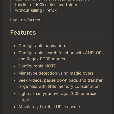
this list of 100k+ files and folders
without killing Firefox
Look no further!!
Features
Configurable pagination
Configurable search function with AND, OR
and Regex PCRE modes
Configurable MOTD
Mimetype detection using magic bytes
Seek videos, pause downloads and transfer
large files with little memory consumption
Lighter than your average 2009 anorexic
altgirl
Absolutely horrible URL scheme