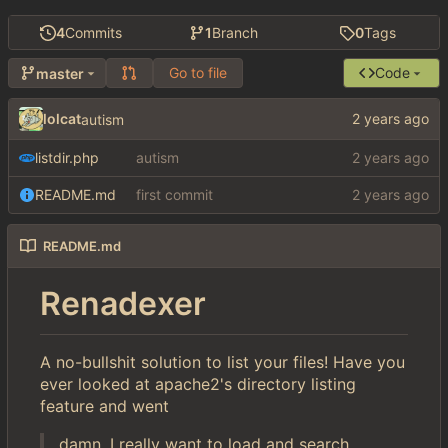
4
Commits
1
Branch
0
Tags
Go to file
Code
master
lolcat
autism
listdir.php
autism
README.md
first commit
README.md
Renadexer
A no-bullshit solution to list your files! Have you
ever looked at apache2's directory listing
feature and went
damn, I really want to load and search