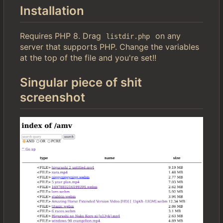
Installation
Requires PHP 8. Drag
on any
listdir.php
server that supports PHP. Change the variables
at the top of the file and you're set!!
Singular piece of shit
screenshot