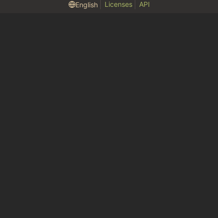
Licenses
API
English