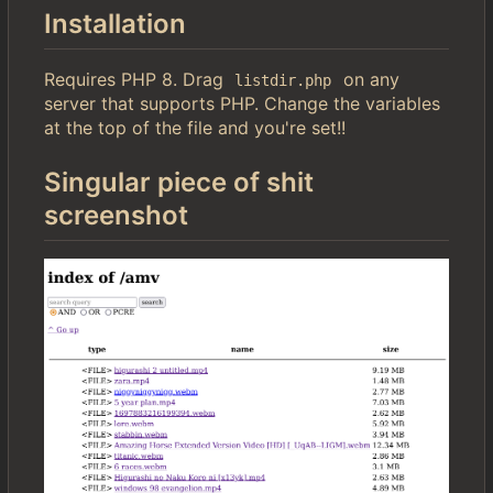
Installation
Requires PHP 8. Drag
on any
listdir.php
server that supports PHP. Change the variables
at the top of the file and you're set!!
Singular piece of shit
screenshot