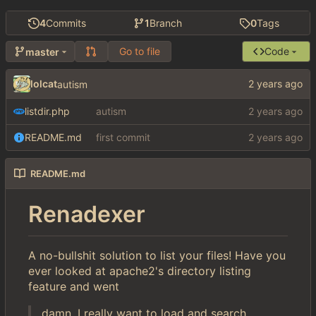
4
Commits
1
Branch
0
Tags
Go to file
Code
master
lolcat
autism
listdir.php
autism
README.md
first commit
README.md
Renadexer
A no-bullshit solution to list your files! Have you
ever looked at apache2's directory listing
feature and went
damn, I really want to load and search