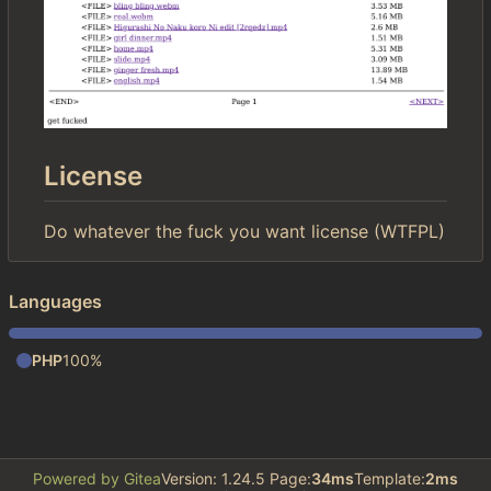
License
Do whatever the fuck you want license (WTFPL)
Languages
PHP
100%
Powered by Gitea
Version: 1.24.5 Page:
34ms
Template:
2ms