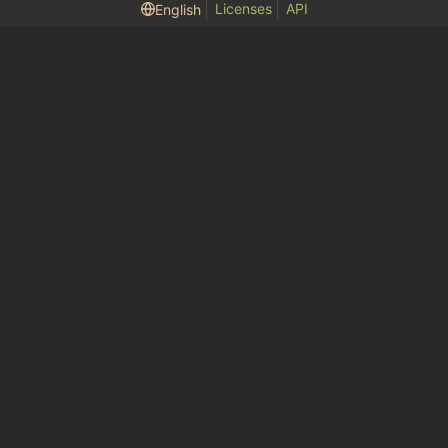
Licenses
API
English