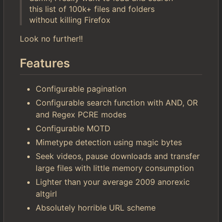
this list of 100k+ files and folders
without killing Firefox
Look no further!!
Features
Configurable pagination
Configurable search function with AND, OR
and Regex PCRE modes
Configurable MOTD
Mimetype detection using magic bytes
Seek videos, pause downloads and transfer
large files with little memory consumption
Lighter than your average 2009 anorexic
altgirl
Absolutely horrible URL scheme