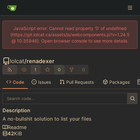
JavaScript error: Cannot read property '0' of undefined
(https://git.lolcat.ca/assets/js/webcomponents.js?v=1.24.5
@ 10:35946). Open browser console to see more details.
lolcat
/
renadexer
1
0
0
Code
Issues
Pull Requests
Packages
Description
A no-bullshit solution to list your files
Readme
42
KiB