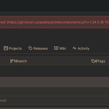
fined (https://git.lolcat.ca/assets/js/webcomponents.js?v=1.24.5 @ 1
Projects
Releases
Wiki
Activity
1
Branch
0
Tags
ommit