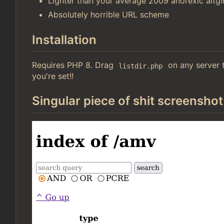
Lighter than your average 2009 anorexic altgir
Absolutely horrible URL scheme
Installation
Requires PHP 8. Drag
on any server t
listdir.php
you're set!!
Singular piece of shit screenshot