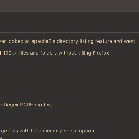
 ever looked at apache2's directory listing feature and went
f 100k+ files and folders without killing Firefox
and Regex PCRE modes
ge files with little memory consumption