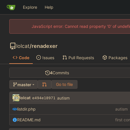
Explore
Help
JavaScript error: Cannot read property '0' of unde
lolcat
/
renadexer
Code
Issues
Pull Requests
Packages
4
Commits
Go to file
master
lolcat
autism
e494e18971
listdir.php
autism
README.md
first c