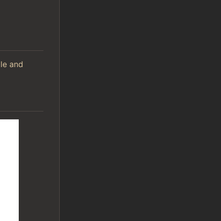
ile and