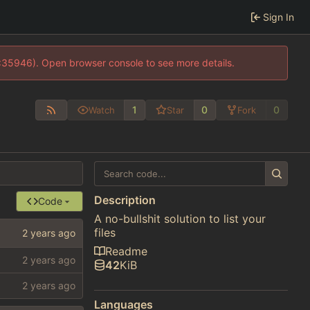
Sign In
0:35946). Open browser console to see more details.
1
0
0
Watch
Star
Fork
Description
Code
A no-bullshit solution to list your
files
Readme
42
KiB
Languages