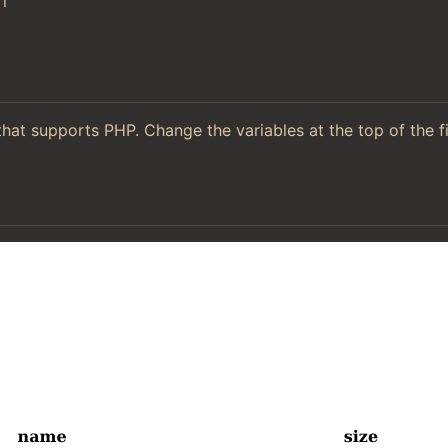
l
hat supports PHP. Change the variables at the top of the f