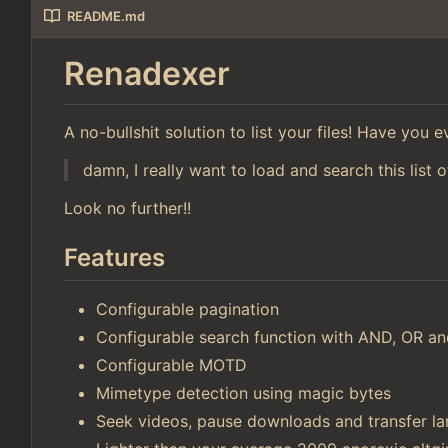
README.md
Renadexer
A no-bullshit solution to list your files! Have you
damn, I really want to load and search this list o
Look no further!!
Features
Configurable pagination
Configurable search function with AND, OR 
Configurable MOTD
Mimetype detection using magic bytes
Seek videos, pause downloads and transfer lar