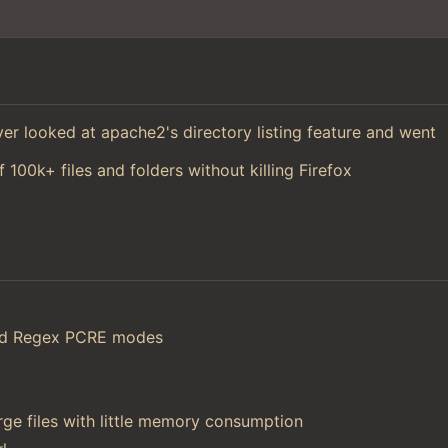
 ever looked at apache2's directory listing feature and went
f 100k+ files and folders without killing Firefox
and Regex PCRE modes
ge files with little memory consumption