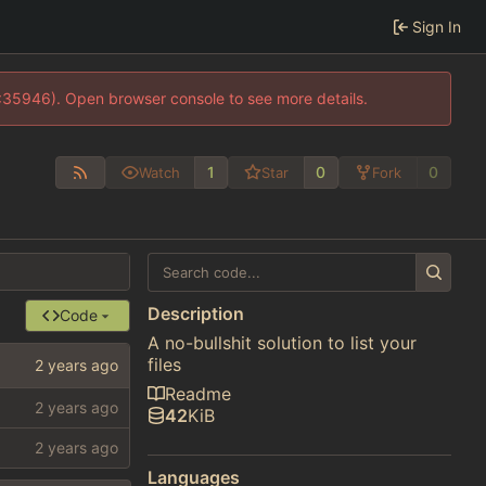
Sign In
0:35946). Open browser console to see more details.
1
0
0
Watch
Star
Fork
Description
Code
A no-bullshit solution to list your
files
Readme
42
KiB
Languages