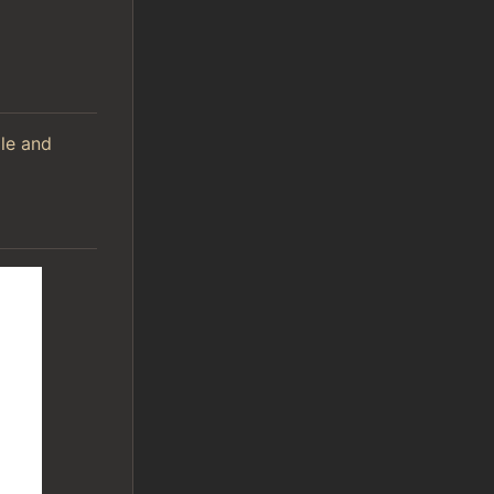
ile and