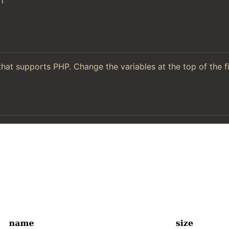
l
hat supports PHP. Change the variables at the top of the f