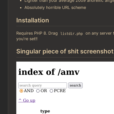
Lighter than your average 2009 anorexic altgir
Absolutely horrible URL scheme
Installation
Requires PHP 8. Drag
on any server t
listdir.php
you're set!!
Singular piece of shit screenshot