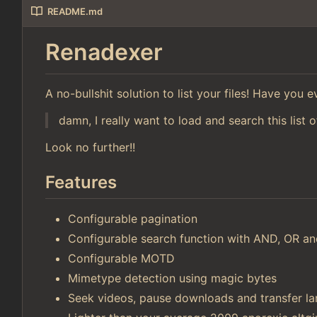
README.md
Renadexer
A no-bullshit solution to list your files! Have you
damn, I really want to load and search this list o
Look no further!!
Features
Configurable pagination
Configurable search function with AND, OR 
Configurable MOTD
Mimetype detection using magic bytes
Seek videos, pause downloads and transfer lar