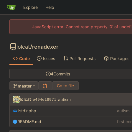
Explore
Help
JavaScript error: Cannot read property '0' of unde
lolcat
/
renadexer
Code
Issues
Pull Requests
Packages
4
Commits
Go to file
master
lolcat
autism
e494e18971
listdir.php
autism
README.md
first c