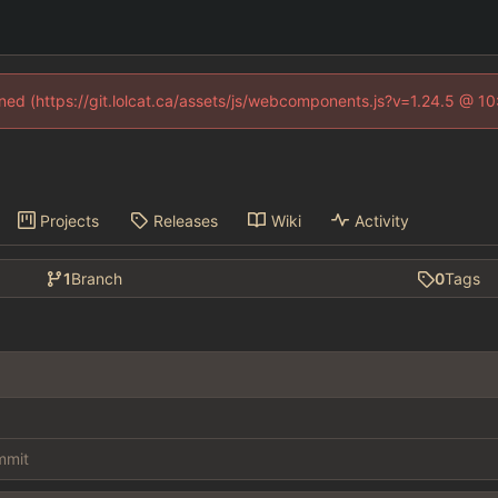
fined (https://git.lolcat.ca/assets/js/webcomponents.js?v=1.24.5 @ 1
Projects
Releases
Wiki
Activity
1
Branch
0
Tags
ommit