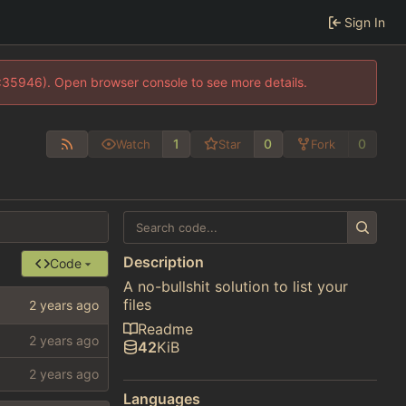
Sign In
0:35946). Open browser console to see more details.
1
0
0
Watch
Star
Fork
Description
Code
A no-bullshit solution to list your
files
Readme
42
KiB
Languages