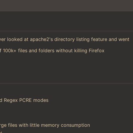
 ever looked at apache2's directory listing feature and went
f 100k+ files and folders without killing Firefox
and Regex PCRE modes
ge files with little memory consumption