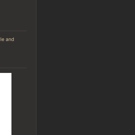
ile and