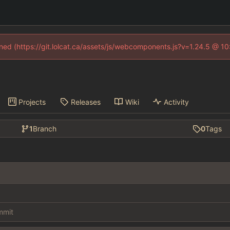
fined (https://git.lolcat.ca/assets/js/webcomponents.js?v=1.24.5 @ 1
Projects
Releases
Wiki
Activity
1
Branch
0
Tags
ommit