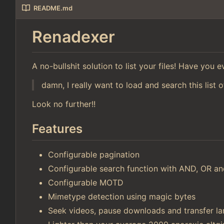
README.md
Renadexer
A no-bullshit solution to list your files! Have you
damn, I really want to load and search this list o
Look no further!!
Features
Configurable pagination
Configurable search function with AND, OR 
Configurable MOTD
Mimetype detection using magic bytes
Seek videos, pause downloads and transfer lar