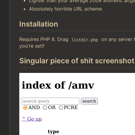
Lighter than your average 2009 anorexic altgir
Absolutely horrible URL scheme
Installation
Requires PHP 8. Drag
on any server t
listdir.php
you're set!!
Singular piece of shit screenshot