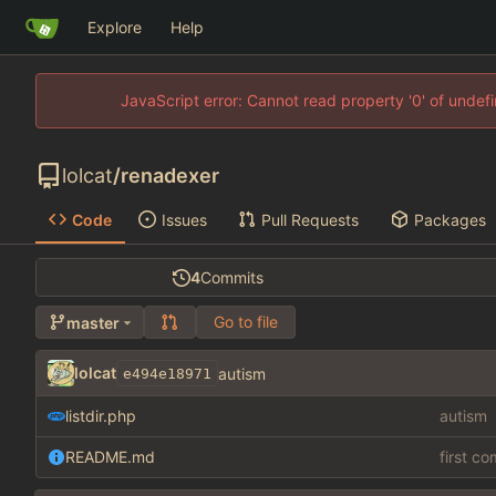
Explore
Help
JavaScript error: Cannot read property '0' of unde
lolcat
/
renadexer
Code
Issues
Pull Requests
Packages
4
Commits
Go to file
master
lolcat
autism
e494e18971
listdir.php
autism
README.md
first c