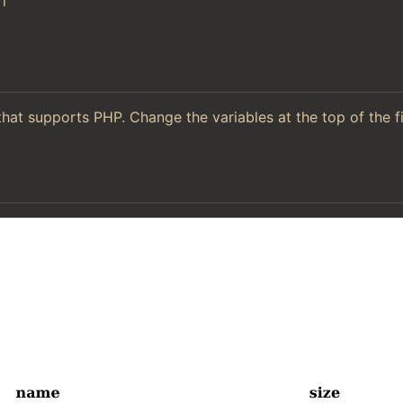
l
hat supports PHP. Change the variables at the top of the f