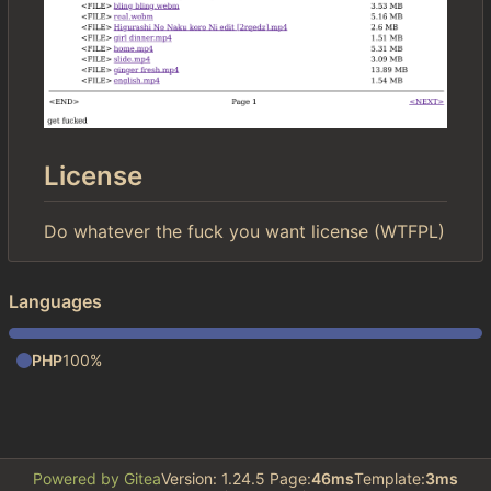
License
Do whatever the fuck you want license (WTFPL)
Languages
PHP
100%
Powered by Gitea
Version: 1.24.5 Page:
46ms
Template:
3ms