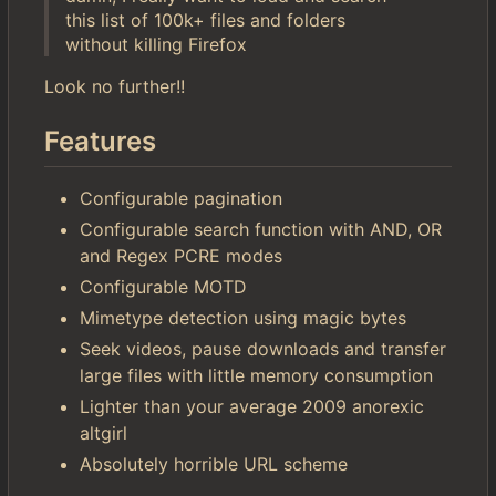
this list of 100k+ files and folders
without killing Firefox
Look no further!!
Features
Configurable pagination
Configurable search function with AND, OR
and Regex PCRE modes
Configurable MOTD
Mimetype detection using magic bytes
Seek videos, pause downloads and transfer
large files with little memory consumption
Lighter than your average 2009 anorexic
altgirl
Absolutely horrible URL scheme