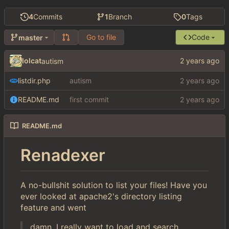
4
Commits
1
Branch
0
Tags
Go to file
Code
master
lolcat
autism
listdir.php
autism
README.md
first commit
README.md
Renadexer
A no-bullshit solution to list your files! Have you
ever looked at apache2's directory listing
feature and went
damn, I really want to load and search