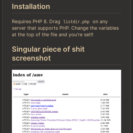
Installation
Requires PHP 8. Drag
on any
listdir.php
server that supports PHP. Change the variables
at the top of the file and you're set!!
Singular piece of shit
screenshot