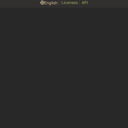
Licenses
API
English