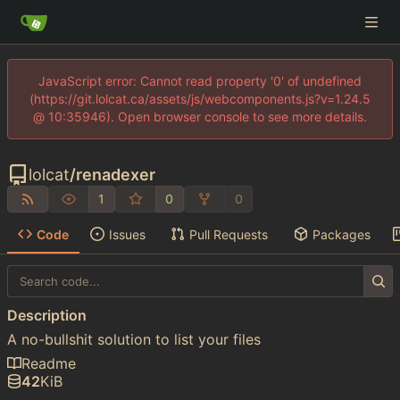
JavaScript error: Cannot read property '0' of undefined
(https://git.lolcat.ca/assets/js/webcomponents.js?v=1.24.5
@ 10:35946). Open browser console to see more details.
lolcat
/
renadexer
1
0
0
Code
Issues
Pull Requests
Packages
Description
A no-bullshit solution to list your files
Readme
42
KiB